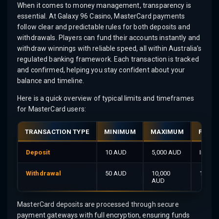
When it comes to money management, transparency is
essential. At Galaxy 96 Casino, MasterCard payments
follow clear and predictable rules for both deposits and
withdrawals. Players can fund their accounts instantly and
withdraw winnings with reliable speed, all within Australia’s
regulated banking framework. Each transaction is tracked
and confirmed, helping you stay confident about your
balance and timeline.
Here is a quick overview of typical limits and timeframes
for MasterCard users:
TRANSACTION TYPE
MINIMUM
MAXIMUM
PROCE
Deposit
10 AUD
5,000 AUD
Instant
Withdrawal
50 AUD
10,000
1–3 Bu
AUD
MasterCard deposits are processed through secure
payment gateways with full encryption, ensuring funds