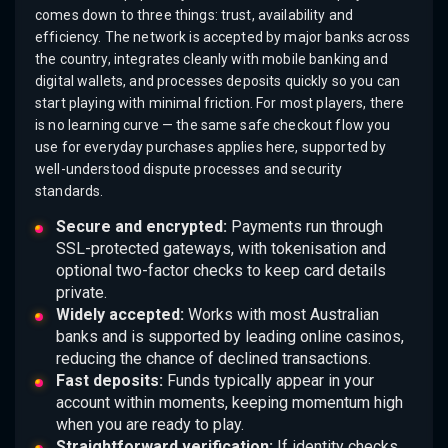
comes down to three things: trust, availability and
efficiency. The network is accepted by major banks across
the country, integrates cleanly with mobile banking and
digital wallets, and processes deposits quickly so you can
start playing with minimal friction. For most players, there
is no learning curve — the same safe checkout flow you
use for everyday purchases applies here, supported by
well-understood dispute processes and security
standards.
Secure and encrypted:
Payments run through
SSL-protected gateways, with tokenisation and
optional two-factor checks to keep card details
private.
Widely accepted:
Works with most Australian
banks and is supported by leading online casinos,
reducing the chance of declined transactions.
Fast deposits:
Funds typically appear in your
account within moments, keeping momentum high
when you are ready to play.
Straightforward verification:
If identity checks