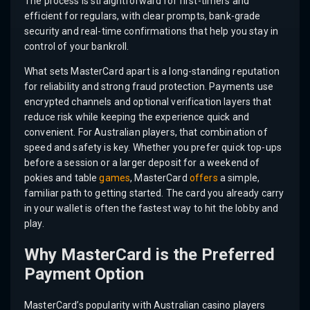
The process is straightforward for first-timers and
efficient for regulars, with clear prompts, bank-grade
security and real-time confirmations that help you stay in
control of your bankroll.
What sets MasterCard apart is a long-standing reputation
for reliability and strong fraud protection. Payments use
encrypted channels and optional verification layers that
reduce risk while keeping the experience quick and
convenient. For Australian players, that combination of
speed and safety is key. Whether you prefer quick top-ups
before a session or a larger deposit for a weekend of
pokies and table
games
, MasterCard
offers
a simple,
familiar path to getting started. The card you already carry
in your wallet is often the fastest way to hit the lobby and
play.
Why MasterCard is the Preferred
Payment Option
MasterCard’s popularity with Australian casino players