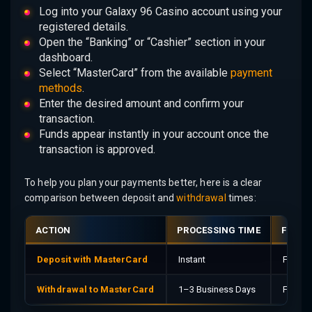
Log into your Galaxy 96 Casino account using your
registered details.
Open the “Banking” or “Cashier” section in your
dashboard.
Select “MasterCard” from the available
payment
methods
.
Enter the desired amount and confirm your
transaction.
Funds appear instantly in your account once the
transaction is approved.
To help you plan your payments better, here is a clear
comparison between deposit and
withdrawal
times:
ACTION
PROCESSING TIME
FEES
Deposit with MasterCard
Instant
Free
Withdrawal to MasterCard
1–3 Business Days
Free