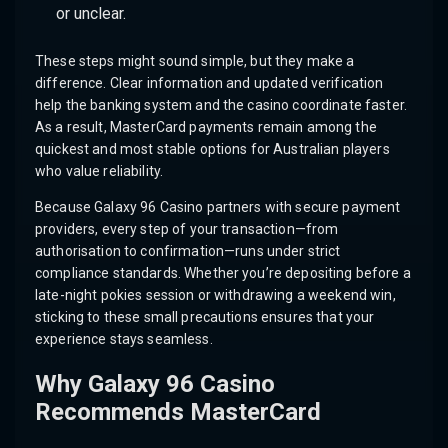
or unclear.
These steps might sound simple, but they make a
difference. Clear information and updated verification
help the banking system and the casino coordinate faster.
As a result, MasterCard payments remain among the
quickest and most stable options for Australian players
who value reliability.
Because Galaxy 96 Casino partners with secure payment
providers, every step of your transaction—from
authorisation to confirmation—runs under strict
compliance standards. Whether you’re depositing before a
late-night pokies session or withdrawing a weekend win,
sticking to these small precautions ensures that your
experience stays seamless.
Why Galaxy 96 Casino
Recommends MasterCard