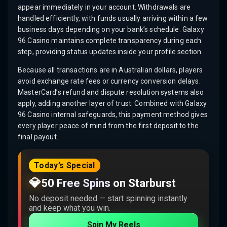
appear immediately in your account. Withdrawals are
handled efficiently, with funds usually arriving within a few
business days depending on your bank’s schedule. Galaxy
96 Casino maintains complete transparency during each
step, providing status updates inside your profile section.
Because all transactions are in Australian dollars, players
avoid exchange rate fees or currency conversion delays.
MasterCard’s refund and dispute resolution systems also
apply, adding another layer of trust. Combined with Galaxy
96 Casino internal safeguards, this payment method gives
every player peace of mind from the first deposit to the
final payout.
Today’s Special
💎
50 Free Spins on Starburst
No deposit needed — start spinning instantly
and keep what you win.
Spin My Reels