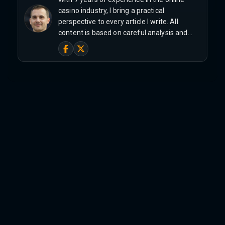
casino industry, I bring a practical
perspective to every article I write. All
content is based on careful analysis and…