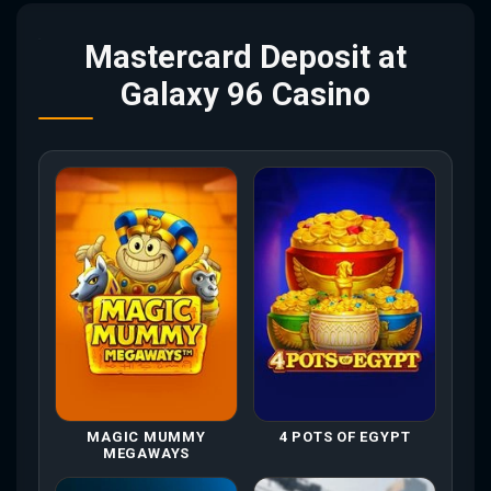
Mastercard Deposit at
Galaxy 96 Casino
MAGIC MUMMY
4 POTS OF EGYPT
MEGAWAYS