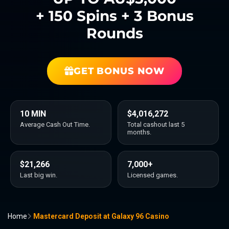
+ 150 Spins + 3 Bonus
Rounds
GET BONUS NOW
10 MIN
$4,016,272
Average Cash Out Time.
Total cashout last 5
months.
$21,266
7,000+
Last big win.
Licensed games.
Home
Mastercard Deposit at Galaxy 96 Casino