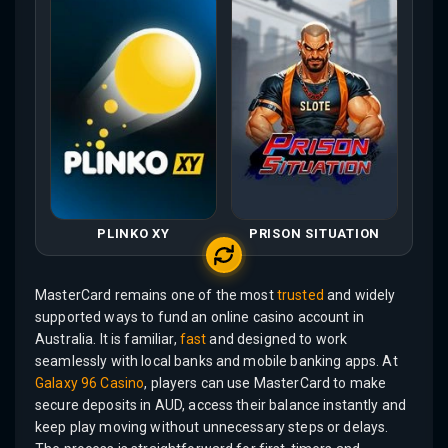
PLINKO XY
PRISON SITUATION
MasterCard remains one of the most
trusted
and widely
supported ways to fund an online casino account in
Australia. It is familiar,
fast
and designed to work
seamlessly with local banks and mobile banking apps. At
Galaxy 96 Casino
, players can use MasterCard to make
secure deposits in AUD, access their balance instantly and
keep play moving without unnecessary steps or delays.