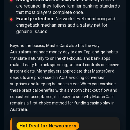
are required, they follow familiar banking standards
that most players complete once.
Fraud protection:
Network-level monitoring and
chargeback mechanisms add a safety net for
genuine issues.
Beyond the basics, MasterCard also fits the way
Australians manage money day to day. Tap-and-go habits
translate naturally to online checkouts, and bank apps
make it easy to track spending, set card controls or receive
instant alerts. Many players appreciate that MasterCard
deposits are processed in AUD, avoiding conversion
surprises and keeping balances clear. When you combine
these practical benefits with a smooth checkout flow and
consistent acceptance, it is easy to see why MasterCard
remains a first-choice method for funding casino play in
Australia.
Hot Deal for Newcomers