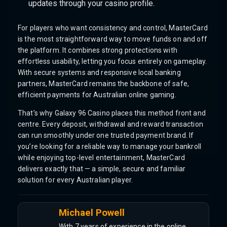
updates through your casino profile.
For players who want consistency and control, MasterCard
is the most straightforward way to move funds on and off
the platform. It combines strong protections with
effortless usability, letting you focus entirely on gameplay.
With secure systems and responsive local banking
partners, MasterCard remains the backbone of safe,
efficient payments for Australian online gaming.
That’s why Galaxy 96 Casino places this method front and
centre. Every deposit, withdrawal and reward transaction
can run smoothly under one trusted payment brand. If
you’re looking for a reliable way to manage your bankroll
while enjoying top-level entertainment, MasterCard
delivers exactly that — a simple, secure and familiar
solution for every Australian player.
Michael Powell
With 7 years of experience in the online