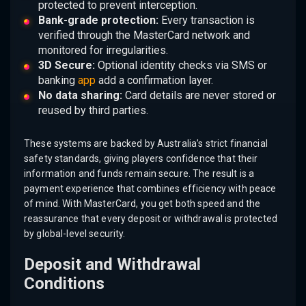
protected to prevent interception.
Bank-grade protection:
Every transaction is
verified through the MasterCard network and
monitored for irregularities.
3D Secure:
Optional identity checks via SMS or
banking
app
add a confirmation layer.
No data sharing:
Card details are never stored or
reused by third parties.
These systems are backed by Australia’s strict financial
safety standards, giving players confidence that their
information and funds remain secure. The result is a
payment experience that combines efficiency with peace
of mind. With MasterCard, you get both speed and the
reassurance that every deposit or withdrawal is protected
by global-level security.
Deposit and Withdrawal
Conditions