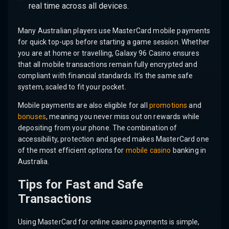
real time across all devices.
Many Australian players use MasterCard mobile payments
for quick top-ups before starting a game session. Whether
you are at home or travelling, Galaxy 96 Casino ensures
that all mobile transactions remain fully encrypted and
compliant with financial standards. It’s the same safe
system, scaled to fit your pocket.
Mobile payments are also eligible for all
promotions
and
bonuses
, meaning you never miss out on rewards while
depositing from your phone. The combination of
accessibility, protection and speed makes MasterCard one
of the most efficient options for
mobile casino
banking in
Australia.
Tips for Fast and Safe
Transactions
Using MasterCard for online casino payments is simple,