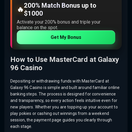
200% Match Bonus up to
🔥
$1000
Activate your 200% bonus and triple your
balance on the spot.
Get My Bonus
How to Use MasterCard at Galaxy
96 Casino
Depositing or withdrawing funds with MasterCard at
Galaxy 96 Casino is simple and built around familiar online
banking steps. The process is designed for convenience
and transparency, so every action feels intuitive even for
new players. Whether you are topping up your account to
play pokies or cashing out winnings from a weekend
session, the payment page guides you clearly through
each stage.