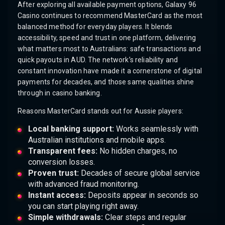
After exploring all available payment options, Galaxy 96
Casino continues to recommend MasterCard as the most
balanced method for everyday players. It blends
accessibility, speed and trust in one platform, delivering
what matters most to Australians: safe transactions and
quick payouts in AUD. The network’s reliability and
constant innovation have made it a cornerstone of digital
payments for decades, and those same qualities shine
through in casino banking.
Reasons MasterCard stands out for Aussie players:
Local banking support:
Works seamlessly with
Australian institutions and mobile apps.
Transparent fees:
No hidden charges, no
conversion losses.
Proven trust:
Decades of secure global service
with advanced fraud monitoring.
Instant access:
Deposits appear in seconds so
you can start playing right away.
Simple withdrawals:
Clear steps and regular