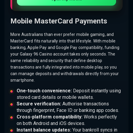
Mobile MasterCard Payments
More Australians than ever prefer mobile gaming, and
MasterCard fits naturally into that lifestyle. With mobile
banking, Apple Pay and Google Pay compatibility, funding
your Galaxy 96 Casino account takes only seconds. The
same reliability and security that define desktop
transactions are fully integrated into mobile play, so you
can manage deposits and withdrawals directly from your
smartphone.
One-touch convenience:
Deposit instantly using
stored card details or mobile wallets.
Secure verification:
Authorise transactions
through fingerprint, Face ID or banking app codes.
Cross-platform compatibility:
Works perfectly
on both Android and iOS devices.
Instant balance updates:
Your bankroll syncs in