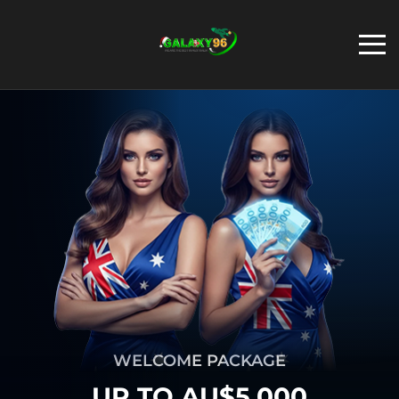
WELCOME PACKAGE
UP TO AU$5,000