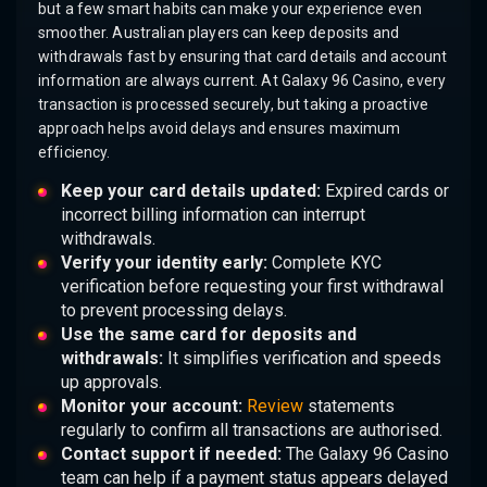
but a few smart habits can make your experience even
smoother. Australian players can keep deposits and
withdrawals fast by ensuring that card details and account
information are always current. At Galaxy 96 Casino, every
transaction is processed securely, but taking a proactive
approach helps avoid delays and ensures maximum
efficiency.
Keep your card details updated:
Expired cards or
incorrect billing information can interrupt
withdrawals.
Verify your identity early:
Complete KYC
verification before requesting your first withdrawal
to prevent processing delays.
Use the same card for deposits and
withdrawals:
It simplifies verification and speeds
up approvals.
Monitor your account:
Review
statements
regularly to confirm all transactions are authorised.
Contact support if needed:
The Galaxy 96 Casino
team can help if a payment status appears delayed