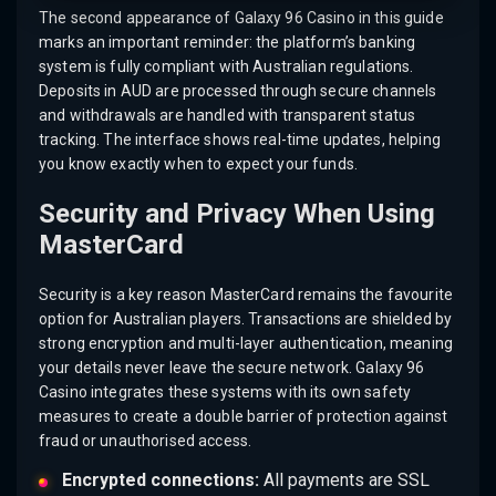
The second appearance of Galaxy 96 Casino in this guide
marks an important reminder: the platform’s banking
system is fully compliant with Australian regulations.
Deposits in AUD are processed through secure channels
and withdrawals are handled with transparent status
tracking. The interface shows real-time updates, helping
you know exactly when to expect your funds.
Security and Privacy When Using
MasterCard
Security is a key reason MasterCard remains the favourite
option for Australian players. Transactions are shielded by
strong encryption and multi-layer authentication, meaning
your details never leave the secure network. Galaxy 96
Casino integrates these systems with its own safety
measures to create a double barrier of protection against
fraud or unauthorised access.
Encrypted connections:
All payments are SSL