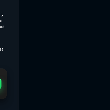
ly
ns
out
st