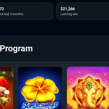
72
$21,266
ut last 5 months.
Last big win.
 Program