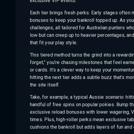
exclusive VIP events.
Each tier brings fresh perks. Early stages often
bonuses to keep your bankroll topped up. As you 
challenges, all tailored for Australian punters 
low but can creep up to heavier percentages, an
that fit your play style.
This tiered method turns the grind into a rewardin
forget,” you’re chasing milestones that feel earn
or cards. It’s a clever way to keep your momentu
hitting the next tier adds a subtle buzz that’s mor
the site itself.
Take, for example, a typical Aussie scenario: hit
handful of free spins on popular pokies. Bump t
exclusive reload bonuses with lower wagering, VI
times. Plus, high-roller perks mean exclusive ta
cushions the bankroll but adds layers of fun and 