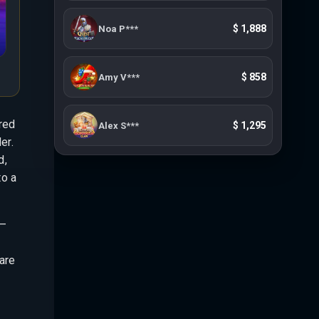
$ 660
Leo K***
$ 1,888
Noa P***
red
$ 858
Amy V***
er.
d,
to a
 —
 are