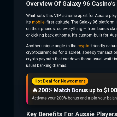
Overview Of Galaxy 96 Casino’
What sets this VIP scheme apart for Aussie playe
its
mobile
-first attitude. The Galaxy 96 platform
on their phones, so everything — from bonus cla
or kicking back at home. It’s custom-built for A
Another unique angle is the
crypto
-friendly natu
cryptocurrencies for discreet, speedy transaction
crypto payouts that cut down those usual wait tim
usual banking dramas.
Hot Deal for Newcomers
🔥
200% Match Bonus up to $10
Activate your 200% bonus and triple your balan
Key Benefits For Aussie Player