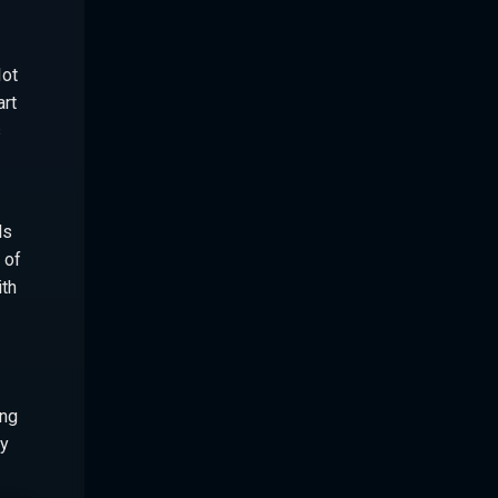
lot
art
s
ls
 of
ith
ing
ly