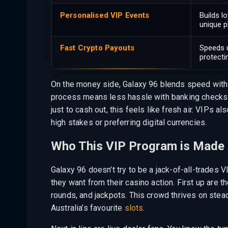
Personalised VIP Events
Builds l
unique p
Fast Crypto Payouts
Speeds 
protecti
On the money side, Galaxy 96 blends speed with p
process means less hassle with banking checks 
just to cash out, this feels like fresh air. VIPs a
high stakes or preferring digital currencies.
Who This VIP Program is Made 
Galaxy 96 doesn’t try to be a jack-of-all-trades V
they want from their casino action. First up are
rounds, and jackpots. This crowd thrives on stea
Australia’s favourite
slots
.