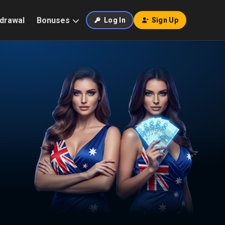
drawal
Bonuses
Log In
Sign Up