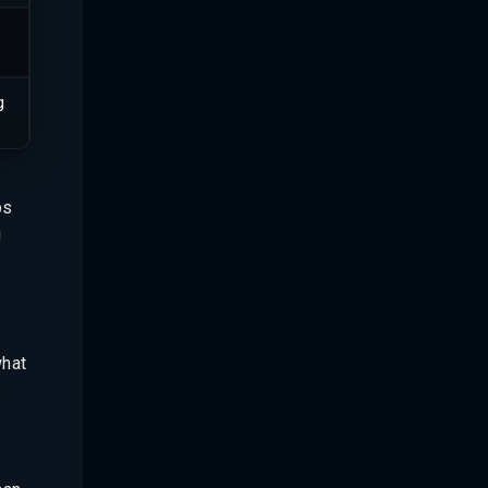
g
ps
g
what
s