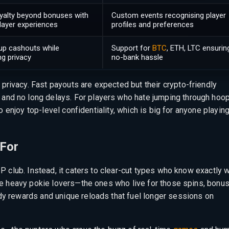
oyalty beyond bonuses with
Custom events recognising player
layer experiences
profiles and preferences
up cashouts while
Support for
BTC
, ETH, LTC ensurin
ng privacy
no-bank hassle
rivacy. Fast payouts are expected but their crypto-friendly
and no long delays. For players who hate jumping through hoo
lso enjoy top-level confidentiality, which is big for anyone playin
For
IP club. Instead, it caters to clear-cut types who know exactly 
 the heavy pokie lovers—the ones who live for those spins, bonu
dy rewards and unique reloads that fuel longer sessions on