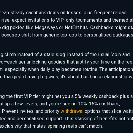
 mean steady cashback deals on losses, plus frequent reload
rise, expect invitations to VIP-only tournaments and themed s
who dig pokies like Megaways or NetEnt hits. Cashbacks might st
d bonuses shift from generic top-ups to personalised package
g climb instead of a stale slog. Instead of the usual “spin and
ed—each tier unlocking goodies that justify your time on the ree
m, especially when daily play becomes routine. The anticipation
e than just chasing big wins; it’s about building a relationship w
ting the first VIP tier might net you a 5% weekly cashback plus a
hat up a few levels, and you’re seeing 10%-15% cashback,
P event invites, and priority
withdrawal
options that slice wait
bles and personalised support. This stacking of benefits not on
exclusivity that mates spinning reels can’t match.