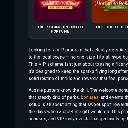
JOKER COINS UNLIMITED
HOT CHILLI BEL
FORTUNE
Looking for a VIP program that actually gets Au
to the local scene — no one-size-fits-all hype bu
This VIP scheme isn’t just about tossing a flash
it’s designed to keep the sparks flying long after
solid routine of thrills and rewards that feel pers
Aussie punters know the drill. The welcome bonu
that steady drip of perks,
bonuses
, and events t
setup is all about hitting that sweet spot: rewar
the days when a one-time gift would do. This pr
bonuses, and VIP-only events that genuinely up t