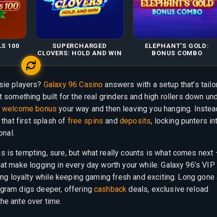
LS 100
SUPERCHARGED
ELEPHANT'S GOLD:
CLOVERS: HOLD AND WIN
BONUS COMBO
ssie players?
Galaxy 96 Casino
answers with a setup that’s tailo
t something built for the real grinders and high rollers down und
y
welcome bonus
your way and then leaving you hanging. Instea
 that first splash of
free spins
and
deposits
, locking punters in
onal.
s is tempting, sure, but what really counts is what comes next
hat make logging in every day worth your while. Galaxy 96’s VIP
ding loyalty while keeping gaming fresh and exciting. Long gone
ogram digs deeper, offering
cashback
deals, exclusive reload
he ante over time.