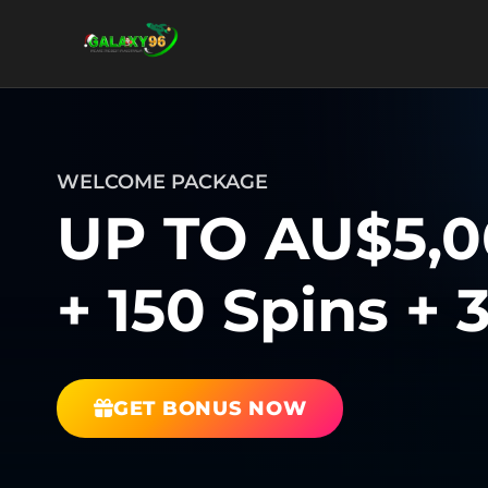
WELCOME PACKAGE
UP TO AU$5,
GET BONUS NOW