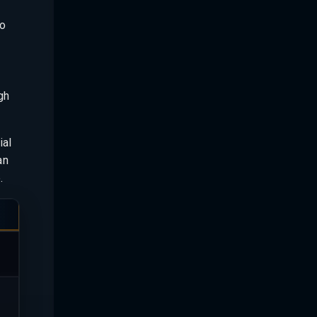
oo
gh
ial
an
.