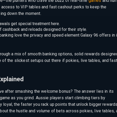
type—the punters who crave the buzz of real-time
games
and hu
 access to VIP tables and fast cashout perks to keep the
ging down the moment.
awals get special treatment here.
of cashback and reloads designed for their style.
anking love the privacy and speed element Galaxy 96 offers in i
hrough a mix of smooth banking options, solid rewards designe
e of the slickest setups out there if pokies, live tables, and fast
xplained
ive after smashing the welcome bonus? The answer lies in its
ame as you grind. Aussie players start climbing tiers by
y loyal, the faster you rack up points that unlock bigger rewards
s about the hustle and volume of bets across pokies, live tables,