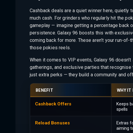
Cashback deals are a quiet winner here, quietly 
much cash. For grinders who regularly hit the pok
gameplay — imagine getting a percentage back o
persistence. Galaxy 96 boosts this with exclusi
coming back for more. These aren’t your run-of-th
those pokies reels.
When it comes to VIP events, Galaxy 96 doesn’t s
gatherings, and exclusive parties that recognis
just extra perks — they build a community and off
BENEFIT
WHY IT
Cashback
Offers
Keeps ba
spells
Reload Bonuses
Extras f
aiming 