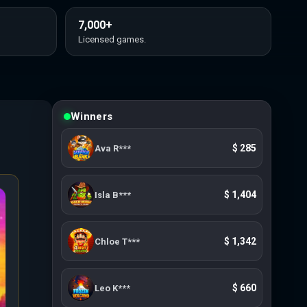
7,000+
Licensed games.
Winners
$ 1,074
Isla R***
$ 285
Ava R***
$ 1,404
Isla B***
$ 1,342
Chloe T***