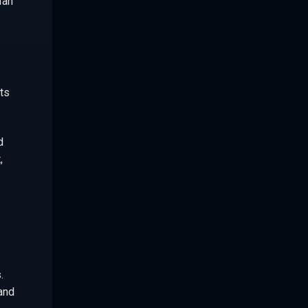
man
ts
d
,
.
 and