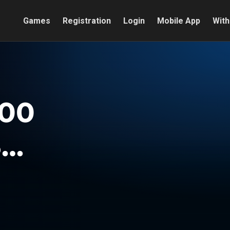
Games
Registration
Login
Mobile App
With
000
+ 150 Spins + 3 Bonus Rounds