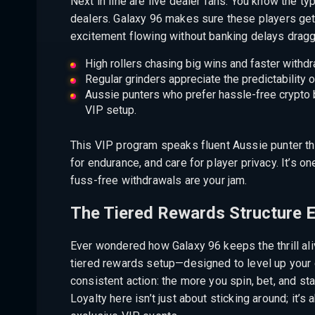
Next in line are live dealer fans. You know the 
dealers. Galaxy 96 makes sure these players get
excitement flowing without banking delays drag
High rollers chasing big wins and faster withdr
Regular grinders appreciate the predictability 
Aussie punters who prefer hassle-free crypto b
VIP setup.
This VIP program speaks fluent Aussie punter t
for endurance, and care for player privacy. It’s on
fuss-free withdrawals are your jam.
The Tiered Rewards Structure E
Ever wondered how Galaxy 96 keeps the thrill al
tiered rewards setup—designed to level up your g
consistent action: the more you spin, bet, and sta
Loyalty here isn’t just about sticking around; it’