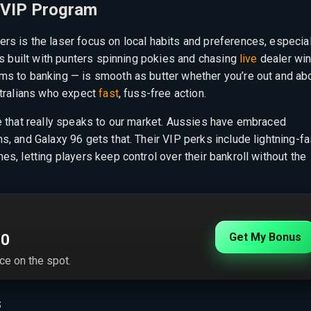
s VIP Program
rs is the laser focus on local habits and preferences, especial
 is built with punters spinning pokies and chasing
live
dealer wi
ims to banking — is smooth as butter whether you’re out and ab
ustralians who expect
fast
, fuss-free action.
re that really speaks to our market. Aussies have embraced
s, and Galaxy 96 gets that. Their VIP perks include lightning-fa
es, letting players keep control over their bankroll without the
Get My Bonus
00
ce on the spot.
s