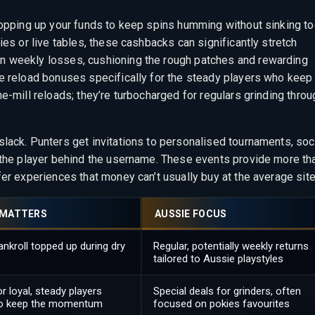
topping up your funds to keep spins humming without sinking t
ies or live tables, these cashbacks can significantly stretch
n weekly losses, cushioning the rough patches and rewarding
ve reload bonuses specifically for the steady players who keep
e-mill reloads; they’re turbocharged for regulars grinding throu
lack. Punters get invitations to personalised tournaments, soc
e the player behind the username. These events provide more th
er experiences that money can’t usually buy at the average site
 MATTERS
AUSSIE FOCUS
nkroll topped up during dry
Regular, potentially weekly returns
tailored to Aussie playstyles
or loyal, steady players
Special deals for grinders, often
to keep the momentum
focused on pokies favourites