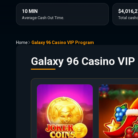
10 MIN
$4,016,2
Average Cash Out Time.
Total casho
Home
Galaxy 96 Casino VIP Program
Galaxy 96 Casino VIP