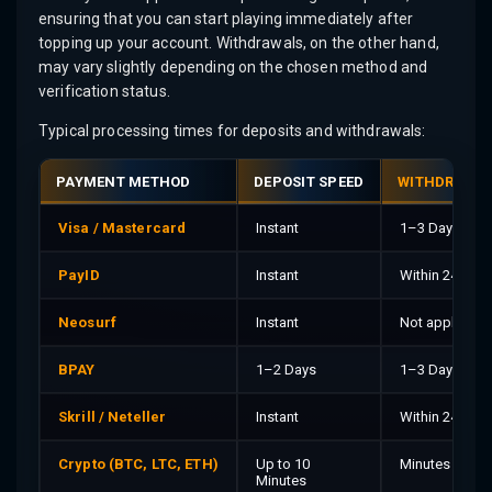
ensuring that you can start playing immediately after
topping up your account. Withdrawals, on the other hand,
may vary slightly depending on the chosen method and
verification status.
Typical processing times for deposits and withdrawals:
PAYMENT METHOD
DEPOSIT SPEED
WITHDRAWA
Visa / Mastercard
Instant
1–3 Days
PayID
Instant
Within 24 Hou
Neosurf
Instant
Not applicabl
BPAY
1–2 Days
1–3 Days
Skrill / Neteller
Instant
Within 24 Hou
Crypto
(BTC, LTC, ETH)
Up to 10
Minutes to Ho
Minutes