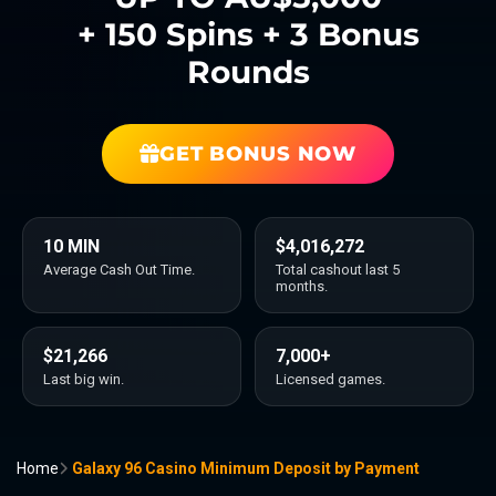
+ 150 Spins + 3 Bonus
Rounds
GET BONUS NOW
10 MIN
$4,016,272
Average Cash Out Time.
Total cashout last 5
months.
$21,266
7,000+
Last big win.
Licensed games.
Home
Galaxy 96 Casino Minimum Deposit by Payment