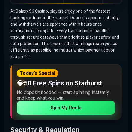
At Galaxy 96 Casino, players enjoy one of the fastest
banking systems in the market. Deposits appear instantly,
and withdrawals are approved within hours once
verification is complete. Every transaction is handled
through secure gateways that prioritise player safety and
data protection. This ensures that winnings reach you as
efficiently as possible, no matter which payment option
you prefer.
Today’s Special
💎
50 Free Spins on Starburst
No deposit needed — start spinning instantly
and keep what you win.
Spin My Reels
Security & Regulation