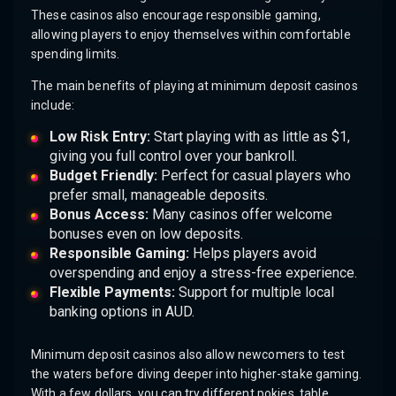
These casinos also encourage responsible gaming,
allowing players to enjoy themselves within comfortable
spending limits.
The main benefits of playing at minimum deposit casinos
include:
Low Risk Entry:
Start playing with as little as $1,
giving you full control over your bankroll.
Budget Friendly:
Perfect for casual players who
prefer small, manageable deposits.
Bonus Access:
Many casinos offer welcome
bonuses even on low deposits.
Responsible Gaming:
Helps players avoid
overspending and enjoy a stress-free experience.
Flexible Payments:
Support for multiple local
banking options in AUD.
Minimum deposit casinos also allow newcomers to test
the waters before diving deeper into higher-stake gaming.
With a few dollars, you can try different pokies, table