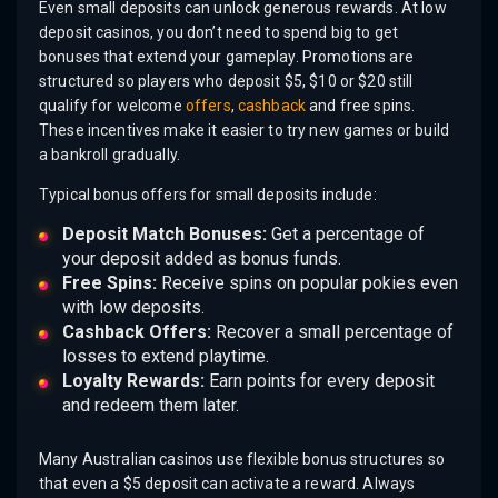
Even small deposits can unlock generous rewards. At low
deposit casinos, you don’t need to spend big to get
bonuses that extend your gameplay. Promotions are
structured so players who deposit $5, $10 or $20 still
qualify for welcome
offers
,
cashback
and free spins.
These incentives make it easier to try new games or build
a bankroll gradually.
Typical bonus offers for small deposits include:
Deposit Match Bonuses:
Get a percentage of
your deposit added as bonus funds.
Free Spins:
Receive spins on popular pokies even
with low deposits.
Cashback Offers:
Recover a small percentage of
losses to extend playtime.
Loyalty Rewards:
Earn points for every deposit
and redeem them later.
Many Australian casinos use flexible bonus structures so
that even a $5 deposit can activate a reward. Always