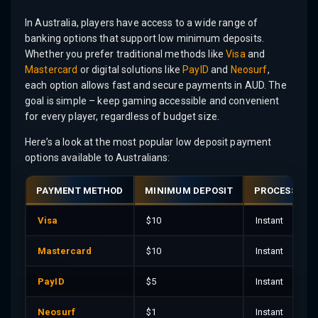
In Australia, players have access to a wide range of
banking options that support low minimum deposits.
Whether you prefer traditional methods like
Visa
and
Mastercard
or digital solutions like
PayID
and
Neosurf
,
each option allows fast and secure payments in AUD. The
goal is simple – keep gaming accessible and convenient
for every player, regardless of budget size.
Here’s a look at the most popular low deposit payment
options available to Australians:
PAYMENT METHOD
MINIMUM DEPOSIT
PROCESSING 
Visa
$10
Instant
Mastercard
$10
Instant
PayID
$5
Instant
Neosurf
$1
Instant