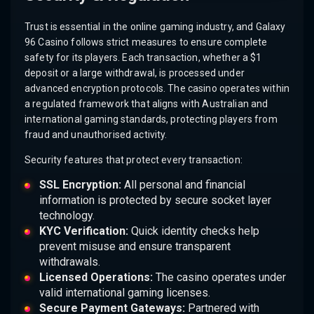
Trust is essential in the online gaming industry, and Galaxy
96 Casino follows strict measures to ensure complete
safety for its players. Each transaction, whether a $1
deposit or a large withdrawal, is processed under
advanced encryption protocols. The casino operates within
a regulated framework that aligns with Australian and
international gaming standards, protecting players from
fraud and unauthorised activity.
Security features that protect every transaction:
SSL Encryption:
All personal and financial
information is protected by secure socket layer
technology.
KYC Verification:
Quick identity checks help
prevent misuse and ensure transparent
withdrawals.
Licensed Operations:
The casino operates under
valid international gaming licenses.
Secure Payment Gateways:
Partnered with