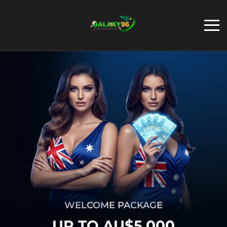
WELCOME PACKAGE
UP TO AU$5,000