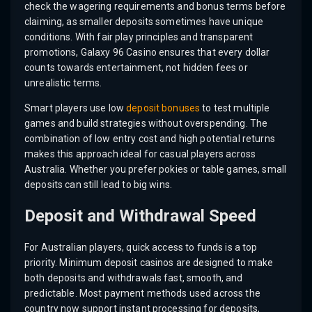
check the wagering requirements and bonus terms before
claiming, as smaller deposits sometimes have unique
conditions. With fair play principles and transparent
promotions, Galaxy 96 Casino ensures that every dollar
counts towards entertainment, not hidden fees or
unrealistic terms.
Smart players use low
deposit bonuses
to test multiple
games and build strategies without overspending. The
combination of low entry cost and high potential returns
makes this approach ideal for casual players across
Australia. Whether you prefer pokies or table games, small
deposits can still lead to big wins.
Deposit and Withdrawal Speed
For Australian players, quick access to funds is a top
priority. Minimum deposit casinos are designed to make
both deposits and withdrawals fast, smooth, and
predictable. Most payment methods used across the
country now support instant processing for deposits,