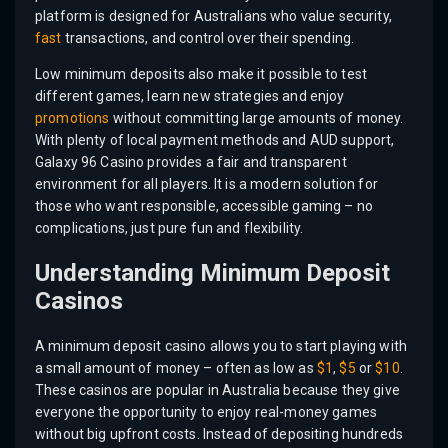
platform is designed for Australians who value security,
fast
transactions, and control over their spending.
Low minimum deposits also make it possible to test
different games, learn new strategies and enjoy
promotions
without committing large amounts of money.
With plenty of local payment methods and AUD support,
Galaxy 96 Casino provides a fair and transparent
environment for all players. It is a modern solution for
those who want responsible, accessible gaming – no
complications, just pure fun and flexibility.
Understanding Minimum Deposit
Casinos
A minimum deposit casino allows you to start playing with
a small amount of money – often as low as
$1
,
$5
or
$10
.
These casinos are popular in Australia because they give
everyone the opportunity to enjoy real-money games
without big upfront costs. Instead of depositing hundreds