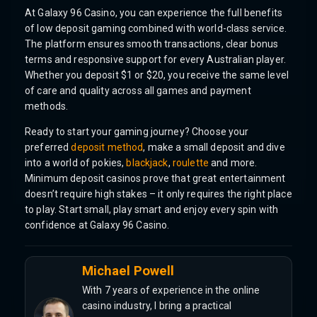
At Galaxy 96 Casino, you can experience the full benefits
of low deposit gaming combined with world-class service.
The platform ensures smooth transactions, clear bonus
terms and responsive support for every Australian player.
Whether you deposit $1 or $20, you receive the same level
of care and quality across all games and payment
methods.
Ready to start your gaming journey? Choose your
preferred
deposit method
, make a small deposit and dive
into a world of pokies,
blackjack
,
roulette
and more.
Minimum deposit casinos prove that great entertainment
doesn’t require high stakes – it only requires the right place
to play. Start small, play smart and enjoy every spin with
confidence at Galaxy 96 Casino.
Michael Powell
With 7 years of experience in the online
casino industry, I bring a practical