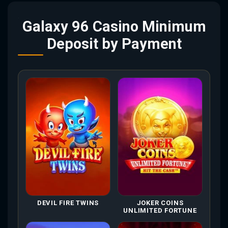
Galaxy 96 Casino Minimum
Deposit by Payment
DEVIL FIRE TWINS
JOKER COINS
UNLIMITED FORTUNE