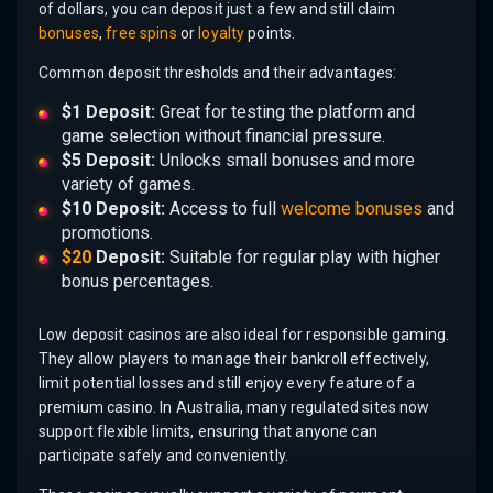
of dollars, you can deposit just a few and still claim
bonuses
,
free spins
or
loyalty
points.
Common deposit thresholds and their advantages:
$1 Deposit:
Great for testing the platform and
game selection without financial pressure.
$5 Deposit:
Unlocks small bonuses and more
variety of games.
$10 Deposit:
Access to full
welcome bonuses
and
promotions.
$20
Deposit:
Suitable for regular play with higher
bonus percentages.
Low deposit casinos are also ideal for responsible gaming.
They allow players to manage their bankroll effectively,
limit potential losses and still enjoy every feature of a
premium casino. In Australia, many regulated sites now
support flexible limits, ensuring that anyone can
participate safely and conveniently.