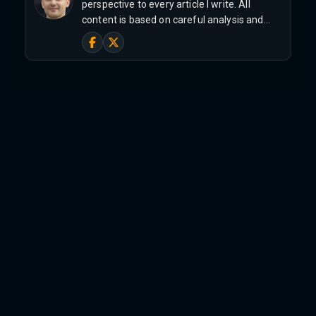
perspective to every article I write. All
content is based on careful analysis and…