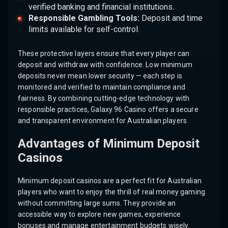
verified banking and financial institutions.
Responsible Gambling Tools:
Deposit and time
limits available for self-control.
These protective layers ensure that every player can
deposit and withdraw with confidence. Low minimum
deposits never mean lower security — each step is
monitored and verified to maintain compliance and
fairness. By combining cutting-edge technology with
responsible practices, Galaxy 96 Casino offers a secure
and transparent environment for Australian players.
Advantages of Minimum Deposit
Casinos
Minimum deposit casinos are a perfect fit for Australian
players who want to enjoy the thrill of real money gaming
without committing large sums. They provide an
accessible way to explore new games, experience
bonuses and manage entertainment budgets wisely.