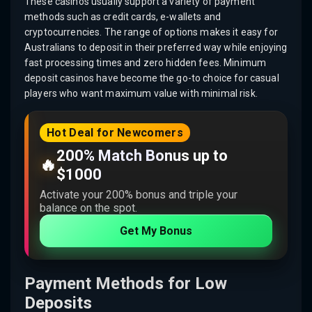
These casinos usually support a variety of payment
methods such as credit cards, e-wallets and
cryptocurrencies. The range of options makes it easy for
Australians to deposit in their preferred way while enjoying
fast processing times and zero hidden fees. Minimum
deposit casinos have become the go-to choice for casual
players who want maximum value with minimal risk.
Hot Deal for Newcomers
200% Match Bonus up to
🔥
$1000
Activate your 200% bonus and triple your
balance on the spot.
Get My Bonus
Payment Methods for Low
Deposits