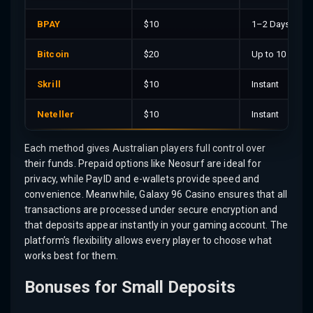
BPAY
$10
1–2 Days
Bitcoin
$20
Up to 10 Min
Skrill
$10
Instant
Neteller
$10
Instant
Each method gives Australian players full control over
their funds. Prepaid options like Neosurf are ideal for
privacy, while PayID and e-wallets provide speed and
convenience. Meanwhile, Galaxy 96 Casino ensures that all
transactions are processed under secure encryption and
that deposits appear instantly in your gaming account. The
platform’s flexibility allows every player to choose what
works best for them.
Bonuses for Small Deposits