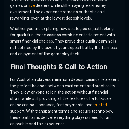
games or
live
dealers while still enjoying real-money
excitement. The experience remains authentic and
rewarding, even at the lowest deposit levels.
Whether you are exploring new strategies or just looking
for quick fun, these casinos combine entertainment with
smart financial choices. They prove that quality gaming is
not defined by the size of your deposit but by the fairness
and enjoyment of the gameplay itself.
Final Thoughts & Call to Action
For Australian players, minimum deposit casinos represent
the perfect balance between excitement and practicality.
They allow anyone to join the action without financial
strain while still providing all the features of a full-scale
online casino – bonuses, fast payments, and
trusted
support. With transparent terms and secure technology,
these platforms deliver everything players need for an
enjoyable and fair experience.