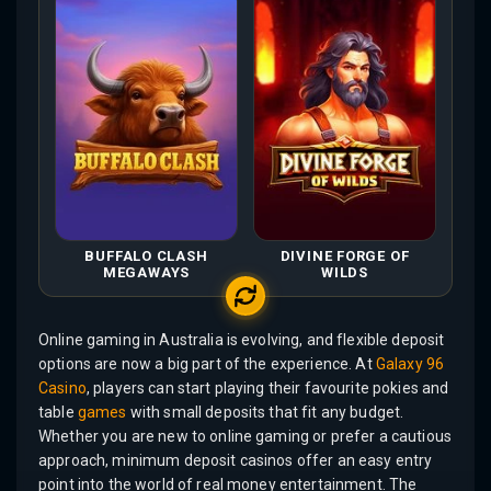
BUFFALO CLASH
DIVINE FORGE OF
MEGAWAYS
WILDS
Online gaming in Australia is evolving, and flexible deposit
options are now a big part of the experience. At
Galaxy 96
Casino
, players can start playing their favourite pokies and
table
games
with small deposits that fit any budget.
Whether you are new to online gaming or prefer a cautious
approach, minimum deposit casinos offer an easy entry
point into the world of real money entertainment. The