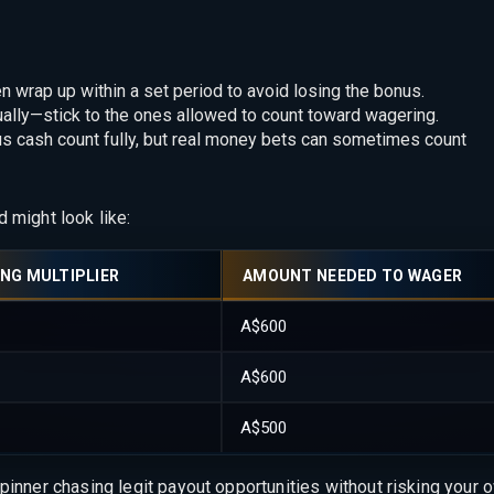
n wrap up within a set period to avoid losing the bonus.
ually—stick to the ones allowed to count toward wagering.
us cash count fully, but real money bets can sometimes count
 might look like:
NG MULTIPLIER
AMOUNT NEEDED TO WAGER
A$600
A$600
A$500
pinner chasing legit payout opportunities without risking your 