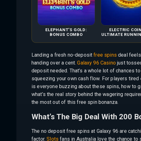
ELEPHANT'S GOLD:
ELECTRIC COIN
BONUS COMBO
ULTIMATE RUNNI
Landing a fresh no-deposit
free spins
deal feels
handing over a cent.
Galaxy 96 Casino
just tosse
deposit needed. That’s a whole lot of chances to
squeezing your own cash flow. For players tired of 
is everyone buzzing about these spins, how to 
what’s the real story behind the wagering requir
the most out of this free spin bonanza.
What’s The Big Deal With 200 B
The no deposit free spins at Galaxy 96 are catch
factor.
Slots
fans in Australia love the chance to s