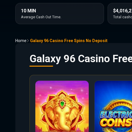
10 MIN
$4,016,2
Average Cash Out Time.
Total casho
Home
Galaxy 96 Casino Free Spins No Deposit
Galaxy 96 Casino Fre