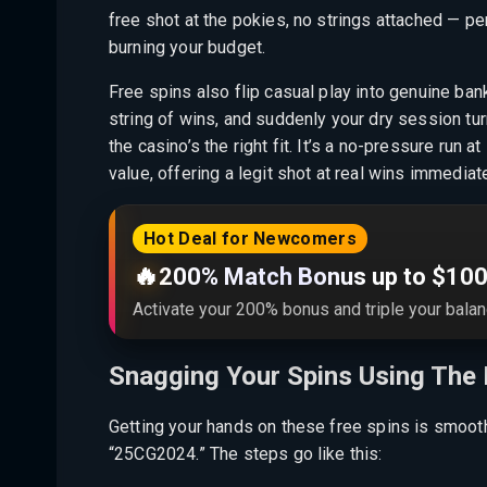
free shot at the pokies, no strings attached — p
burning your budget.
Free spins also flip casual play into genuine ban
string of wins, and suddenly your dry session turn
the casino’s the right fit. It’s a no-pressure run
value, offering a legit shot at real wins immediate
Hot Deal for Newcomers
🔥
200% Match Bonus up to $10
Activate your 200% bonus and triple your balan
Snagging Your Spins Using The
Getting your hands on these free spins is smooth
“25CG2024.” The steps go like this: