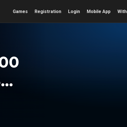
Games
Registration
Login
Mobile App
With
000
+ 150 Spins + 3 Bonus Rounds