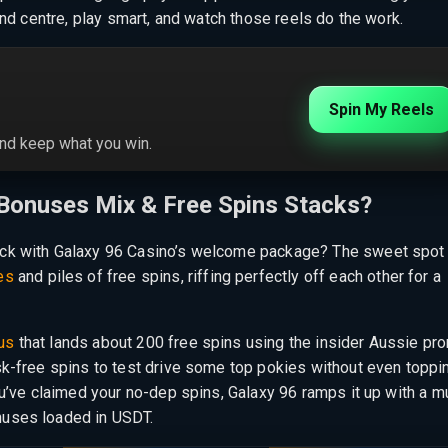
and centre, play smart, and watch those reels do the work.
Spin My Reels
and keep what you win.
 Bonuses Mix & Free Spins Stacks?
uck with Galaxy 96 Casino’s welcome package? The sweet spot
es
and piles of free spins, riffing perfectly off each other for a
us
that lands about 200 free spins using the insider Aussie pr
sk-free spins to test drive some top pokies without even toppi
u’ve claimed your no-dep spins, Galaxy 96 ramps it up with a mu
nuses loaded in USDT.