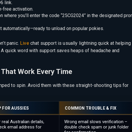
6 link.
h-free activation.
n where you’ll enter the code “25CG2024” in the designated pr
t automatically—ready to unload on popular pokies.
on’t panic.
Live
chat support is usually lightning quick at helping
s. A quick word with support saves heaps of headache and
s That Work Every Time
mped to spin. Avoid them with these straight-shooting tips for
P FOR AUSSIES
COMMON TROUBLE & FIX
 real Australian details,
Wrong email slows verification –
eck email address for
double check spam or junk folder