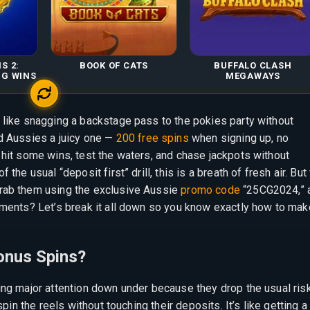
S 2:
BOOK OF CATS
BUFFALO CLASH
NG WINS
MEGAWAYS
 like snagging a backstage pass to the pokies party without
d Aussies a juicy one —
200 free spins
when signing up, no
 hit some wins, test the waters, and chase jackpots without
the usual “deposit first” drill, this is a breath of fresh air. Bu
grab them using the exclusive Aussie
promo code
“25CG2024,” 
ements? Let’s break it all down so you know exactly how to mak
onus Spins?
ing major attention down under because they drop the usual ris
pin the reels without touching their deposits. It’s like getting a