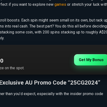
erfect if you want to explore new
games
or stretch your luck wit
kroll boosts. Each spin might seem small on its own, but rack u
s into real cash. The best part? You do this all before deciding 
 at stacking some coin, with 200 spins stacking up to roughly A$2
ly.
Get My Bonus
00
ce on the spot.
 Exclusive AU Promo Code “25CG2024”
er than you’d expect, especially with the insider promo code