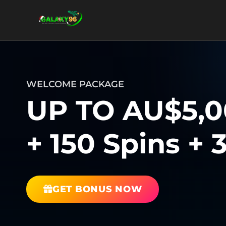
WELCOME PACKAGE
UP TO AU$5,
GET BONUS NOW