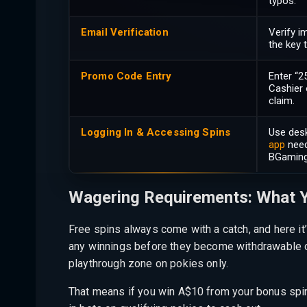
typos.
Email Verification
Verify im
the key 
Promo Code Entry
Enter “2
Cashier 
claim.
Logging In & Accessing Spins
Use des
app
need
BGaming
Wagering Requirements: What Yo
Free spins always come with a catch, and here it
any winnings before they become withdrawable ca
playthrough zone on pokies only.
That means if you win A$10 from your bonus spin