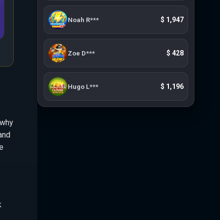
$ 1,173
Nina K***
$ 1,947
Noah R***
$ 428
Zoe D***
t why
and
e
k