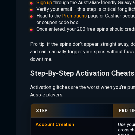
Sign up
through the Australian-friendly Galaxy 9
Verify your email – this step is critical for glitc
Head to the
Promotions
page or Cashier sectio
or coupon code box.
Once entered, your 200 free spins should credi
Pro tip: if the spins don’t appear straight away, d
and can manually trigger your spins without fus
downtime.
Step-By-Step Activation Cheat
Activation glitches are the worst when you’re pu
Aussie players:
STEP
PRO TI
Account Creation
Use your
crossch