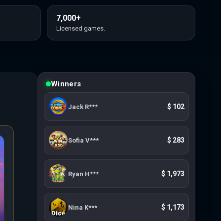
7,000+
Licensed games.
Winners
$ 1,634
Hugo V***
$ 102
Jack R***
$ 283
Sofia V***
$ 1,973
Ryan H***