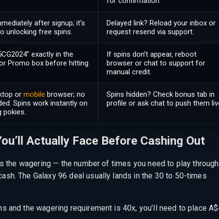
for confirmation.
mediately after signup; it’s
Delayed link? Reload your inbox or
to unlocking free spins.
request resend via support.
5CG2024” exactly in the
If spins don’t appear, reboot
or Promo box before hitting
browser or chat to support for
manual credit.
ktop or
mobile
browser; no
Spins hidden? Check bonus tab in
ed. Spins work instantly on
profile or ask chat to push them liv
 pokies.
u’ll Actually Face Before Cashing Out
’s the wagering — the number of times you need to play through
sh. The Galaxy 96 deal usually lands in the 30 to 50-times
s and the wagering requirement is 40x, you’ll need to place A