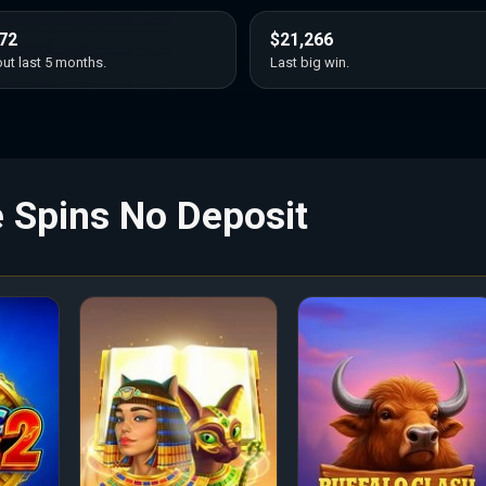
72
$21,266
ut last 5 months.
Last big win.
e Spins No Deposit