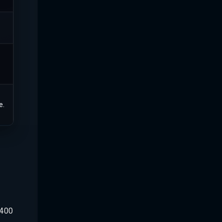
e.
$400