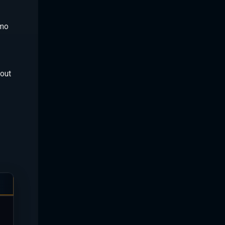
omo
 out