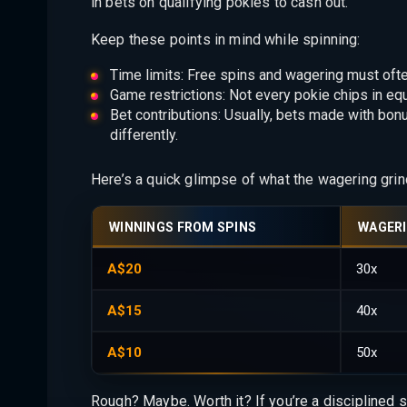
in bets on qualifying pokies to cash out.
Keep these points in mind while spinning:
Time limits: Free spins and wagering must ofte
Game restrictions: Not every pokie chips in eq
Bet contributions: Usually, bets made with bon
differently.
Here’s a quick glimpse of what the wagering grind
WINNINGS FROM SPINS
WAGERI
A$20
30x
A$15
40x
A$10
50x
Rough? Maybe. Worth it? If you’re a disciplined s