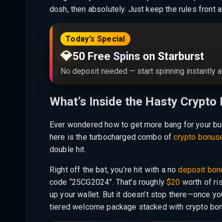
dosh, then absolutely. Just keep the rules front 
Today’s Special
💎
50 Free Spins on Starburst
No deposit needed — start spinning instantly 
What’s Inside the Hasty Crypto
Ever wondered how to get more bang for your b
here is the turbocharged combo of
crypto
bonus
double hit.
Right off the bat, you’re hit with a no
deposit bon
code “25CG2024”. That’s roughly
$20
worth of ri
up your wallet. But it doesn’t stop there—once yo
tiered welcome package stacked with crypto bo