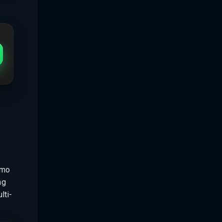
omo
ng
lti-