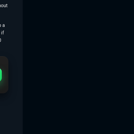
hout
p a
if
0