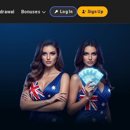
drawal
Bonuses
Log In
Sign Up