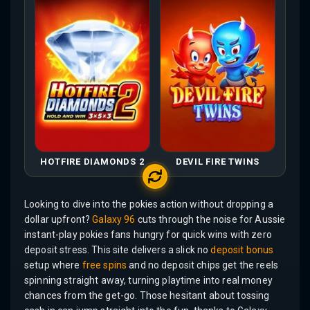
HOTFIRE DIAMONDS 2
DEVIL FIRE TWINS
Looking to dive into the pokies action without dropping a
dollar upfront?
Galaxy 96
cuts through the noise for Aussie
instant-play pokies fans hungry for quick wins with zero
deposit stress. This site delivers a slick no
deposit bonus
setup where
free spins
and no deposit chips get the reels
spinning straight away, turning playtime into real money
chances from the get-go. Those hesitant about tossing