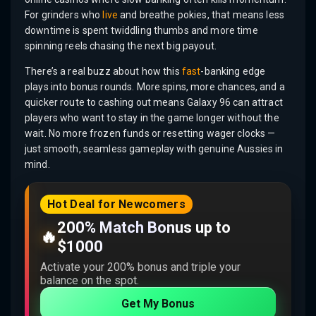
For grinders who
live
and breathe pokies, that means less
downtime is spent twiddling thumbs and more time
spinning reels chasing the next big payout.
There’s a real buzz about how this
fast
-banking edge
plays into bonus rounds. More spins, more chances, and a
quicker route to cashing out means Galaxy 96 can attract
players who want to stay in the game longer without the
wait. No more frozen funds or resetting wager clocks —
just smooth, seamless gameplay with genuine Aussies in
mind.
Hot Deal for Newcomers
200% Match Bonus up to
🔥
$1000
Activate your 200% bonus and triple your
balance on the spot.
Get My Bonus