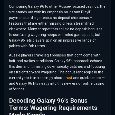
Comparing Galaxy 96 to other Aussie-focused casinos, the
site stands out with its emphasis on instant PlayID
payments and a generous no deposit chip bonus —
features that are either missing or less streamlined
elsewhere. Many competitors still tie no deposit bonuses
to confusing wagering hoops or limited game pools, but
Galaxy 96 lets players spin on an impressive range of
pokies with fair terms.
Aussie players crave legit bonuses that don’t come with
bait-and-switch conditions. Galaxy 96’s approach echoes
this demand, trimming down sneaky catches and focusing
on straightforward wagering. The bonus landscape in the
current year is increasingly about
trust
and quick access —
and Galaxy 96 fits neatly into this new era of online casino
offerings.
Decoding Galaxy 96’s Bonus
Terms: Wagering Requirements
Made Simple