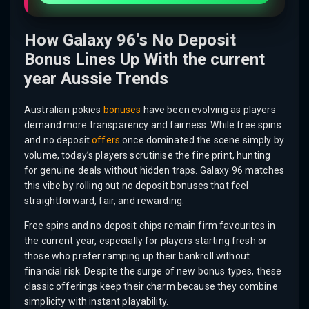
How Galaxy 96’s No Deposit
Bonus Lines Up With the current
year Aussie Trends
Australian pokies
bonuses
have been evolving as players
demand more transparency and fairness. While free spins
and no deposit
offers
once dominated the scene simply by
volume, today’s players scrutinise the fine print, hunting
for genuine deals without hidden traps. Galaxy 96 matches
this vibe by rolling out no deposit bonuses that feel
straightforward, fair, and rewarding.
Free spins and no deposit chips remain firm favourites in
the current year, especially for players starting fresh or
those who prefer ramping up their bankroll without
financial risk. Despite the surge of new bonus types, these
classic offerings keep their charm because they combine
simplicity with instant playability.