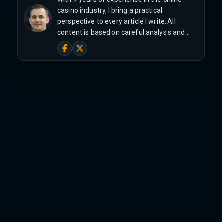
casino industry, I bring a practical
perspective to every article I write. All
content is based on careful analysis and…