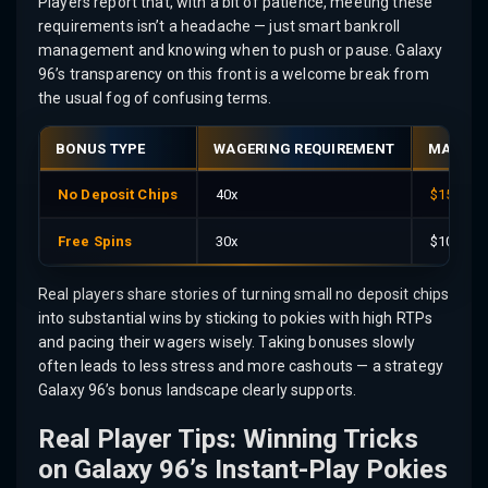
Players report that, with a bit of patience, meeting these
requirements isn’t a headache — just smart bankroll
management and knowing when to push or pause. Galaxy
96’s transparency on this front is a welcome break from
the usual fog of confusing terms.
BONUS TYPE
WAGERING REQUIREMENT
MAX CA
No Deposit Chips
40x
$150
Free Spins
30x
$100
Real players share stories of turning small no deposit chips
into substantial wins by sticking to pokies with high RTPs
and pacing their wagers wisely. Taking bonuses slowly
often leads to less stress and more cashouts — a strategy
Galaxy 96’s bonus landscape clearly supports.
Real Player Tips: Winning Tricks
on Galaxy 96’s Instant-Play Pokies