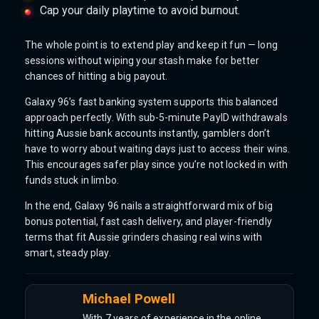
Cap your daily playtime to avoid burnout.
The whole point is to extend play and keep it fun — long
sessions without wiping your stash make for better
chances of hitting a big payout.
Galaxy 96’s fast banking system supports this balanced
approach perfectly. With sub-5-minute PayID withdrawals
hitting Aussie bank accounts instantly, gamblers don’t
have to worry about waiting days just to access their wins.
This encourages safer play since you’re not locked in with
funds stuck in limbo.
In the end, Galaxy 96 nails a straightforward mix of big
bonus potential, fast cash delivery, and player-friendly
terms that fit Aussie grinders chasing real wins with
smart, steady play.
Michael Powell
With 7 years of experience in the online