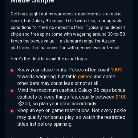
Getting caught out by wagering requirements is a rookie
move, but Galaxy 96 keeps it chill with clear, manageable
conditions for their no deposit offers. Typically, no deposit
chips and free spins come with wagering around 30-to-50
times the bonus value — a standard range for Aussie
platforms that balances fun with genuine win potential.
Here’s the deal to avoid the usual traps:
Know your stake limits: Pokies often count
100%
towards wagering, but table
games
and some
other bets may count less or not at all.
Mind the maximum cashout: Galaxy 96 caps bonus
cashouts to keep things fair, usually between
$100
-$200, so plan your grind accordingly.
Keep an eye on game restrictions: Not every pokie
may qualify for bonus play, so watch the restricted
titles list before spinning.