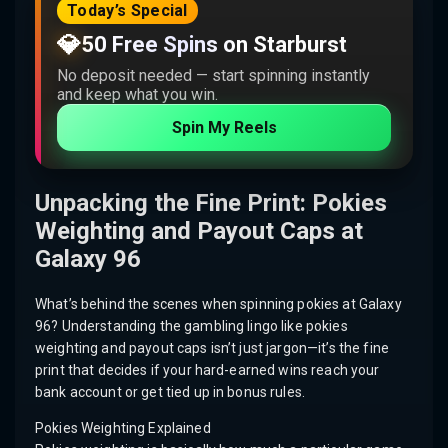
Today’s Special
💎
50 Free Spins on Starburst
No deposit needed — start spinning instantly
and keep what you win.
Spin My Reels
Unpacking the Fine Print: Pokies
Weighting and Payout Caps at
Galaxy 96
What’s behind the scenes when spinning pokies at Galaxy
96? Understanding the gambling lingo like pokies
weighting and payout caps isn’t just jargon—it’s the fine
print that decides if your hard-earned wins reach your
bank account or get tied up in bonus rules.
Pokies Weighting Explained