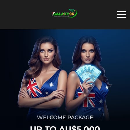
WELCOME PACKAGE
UP TO AU$5,000