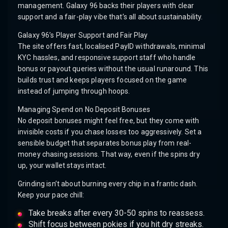
management. Galaxy 96 backs their players with clear
support and a fair-play vibe that’s all about sustainability.
Galaxy 96’s Player Support and Fair Play
The site offers fast, localised PayID withdrawals, minimal
KYC hassles, and responsive support staff who handle
bonus or payout queries without the usual runaround. This
builds trust and keeps players focused on the game
instead of jumping through hoops.
Managing Spend on No Deposit Bonuses
No deposit bonuses might feel free, but they come with
invisible costs if you chase losses too aggressively. Set a
sensible budget that separates bonus play from real-
money chasing sessions. That way, even if the spins dry
up, your wallet stays intact.
Grinding isn’t about burning every chip in a frantic dash.
Keep your pace chill:
Take breaks after every 30-50 spins to reassess.
Shift focus between pokies if you hit dry streaks.