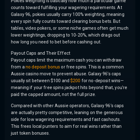
Pokies weighting is basically how much a particular game
counts toward fulfilling your wagering requirements. At
Galaxy 96, pokies usually carry 100% weighting, meaning
every spin fully counts toward clearing bonus bets. But
tables, video pokers, or some niche games often get much
lower weightings, dropping to 10-20%, which drags out
how long you need to bet before cashing out.
Payout Caps and Their Effect
Payout caps limit the maximum cash you can withdraw
from a
no deposit bonus
or free spins. This is a common
Aussie casino move to prevent abuse. Galaxy 96’s caps
usually sit between $100 and
$200
for no-deposit wins—
meaning if your free spins jackpot hits beyond that, you’re
paid the capped amount, not the full prize.
Compared with other Aussie operators, Galaxy 96’s caps
are actually pretty competitive, leaning on the generous
side for low wagering requirements and fast cashouts.
This frees local punters to aim for real wins rather than
just token bonuses.