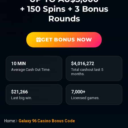
+ 150 Spins + 3 Bonus
Rounds
GET BONUS NOW
10 MIN
$4,016,272
Average Cash Out Time.
Total cashout last 5
months.
$21,266
7,000+
Last big win.
Licensed games.
Home
Galaxy 96 Casino Bonus Code