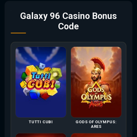
Galaxy 96 Casino Bonus
Code
TUTTI CUBI
GODS OF OLYMPUS:
ARES