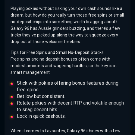
Playing pokies without risking your own cash sounds like a
dream, but how do you really turn those free spins or small
no-deposit chips into something worth bragging about?
Galaxy 96 has Aussie grinders buzzing, and there’s a few
tricks they’ve picked up along the way to squeeze every
drop out of those welcome freebies.
Tips for Free Spins and Small No-Deposit Stacks
Free spins and no deposit bonuses often come with
modest amounts and wagering hurdles, so the key is in
smart management:
Stick with pokies offering bonus features during
free spins.
Bet low but consistent.
Rotate pokies with decent RTP and volatile enough
to snag decent hits.
Lock in quick cashouts.
When it comes to favourites, Galaxy 96 shines with a few