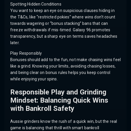
Spotting Hidden Conditions
You want to keep an eye on suspicious clauses hiding in
the T&Cs, like “restricted pokies” where wins don’t count
towards wagering or “bonus stacking” bans that can
freeze withdrawals if mis-timed. Galaxy 96 promotes
transparency, but a sharp eye on terms saves headaches
later.
Play Responsibly
Bonuses should add to the fun, not make chasing wins feel
like a grind. Knowing your limits, avoiding chasing losses,
and being clear on bonus rules helps you keep control
while enjoying your spins.
Responsible Play and Grinding
Mindset: Balancing Quick Wins
with Bankroll Safety
Aussie grinders know the rush of a quick win, but the real
game is balancing that thrill with smart bankroll