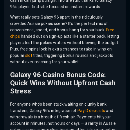
cash in can jump straight into the fun, thanks to Galaxy
96’s player-first vibe focused on instant rewards.
What really sets Galaxy 96 apart in the ridiculously
crowded Aussie pokies scene? It’s the perfect mix of
convenience, speed, and bonus bang for your buck.
Free
chips
handed out on sign-up acts like a starter pack, letting
players test the pokies waters without blowing the budget.
Plus, free spins lock in extra chances to rake in wins on
popular
slot
titles, triggering bonus rounds and jackpots
without ever reaching for your wallet.
Galaxy 96 Casino Bonus Code:
Quick Wins Without Upfront Cash
Stress
For anyone who’s been stuck waiting on clunky bank
transfers, Galaxy 96’s integration of
PayID
deposits
and
withdrawals is a breath of fresh air. Payments hit your
account in minutes, not hours or days — a rarity in Aussie
online casinos where slow banking often kills momentum.