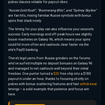
pokies classics reliable for payout vibes:
“Aussie Gold Rush”, “Boomerang Blitz”, and “Sydney Skyline”
are fan hits, mixing familiar Aussie symbols with bonus
spins that stack nicely.
The timing for your play can also influence your session’s
success. Early mornings and off-peak hours see slightly
looser machines on Galaxy 96, which means your spins
could hit more often and cashouts clear faster via the
site’s PayID banking.
There’s legit yarns from Aussie grinders on the forums
who’ve surfed multiple no deposit bonuses on Galaxy 96
and managed to net cashouts well beyond their initial
freebies. One punter turned a
$20
free chip into a $180
payout in under an hour, thanks to focusing strictly on
pokies with bonus-scattering features and fast
withdrawal
timings – a solid example that patience and focus win
here.