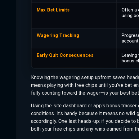
Max Bet Limits
Often a
using b
Wagering Tracking
Progress
account
Early Quit Consequences
Leaving 
bonus c
Knowing the wagering setup upfront saves headache
means playing with free chips until you’ve bet e
fully counting toward the wager—is your best bet 
Using the site dashboard or app’s bonus tracker 
conditions. It’s handy because it means no wild 
accordingly. One last heads-up: if you decide to
both your free chips and any wins earned from t