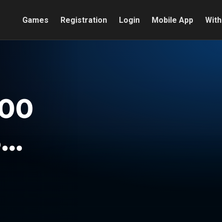
Games
Registration
Login
Mobile App
With
000
+ 150 Spins + 3 Bonus Rounds