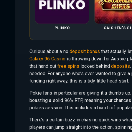
PLINKO
CAISHEN'S GI
Curious about a no
deposit bonus
that actually l
Galaxy 96 Casino
is throwing down for Aussie pl
that hand out
free spins
locked behind
deposits
needed. For anyone who’s ever wanted to give a p
funding right away, this is a tidy little head start.
Pokie fans in particular are giving it a thumbs 
boasting a solid 96% RTP, meaning your chances o
pokies session. This includes a bunch of popula
There’s a certain buzz in chasing quick wins when 
players can jump straight into the action, spinnin