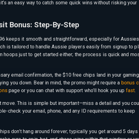
y, it’s an easy way to catch some quick wins without risking your
it Bonus: Step-By-Step
96 keeps it smooth and straightforward, especially for Aussies
hich is tailored to handle Aussie players easily from signup to pl
on hoops just to get started either; the process is quick and mos
ary email confirmation, the $10 free chips land in your gaming
 tying you down. Bear in mind, the promo might require a
bonus 
ons
page or you can chat with support who’ll hook you up
fast
.
xt move. This is simple but important—miss a detail and you cou
ouble-check your email, phone, and any ID requirements to keep
 chips don’t hang around forever; typically you get around 5 days