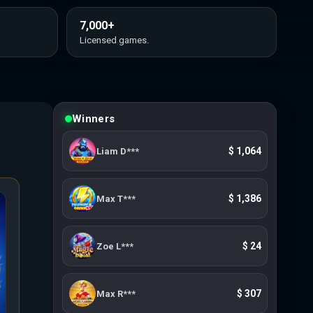
7,000+
Licensed games.
Winners
$ 1,494
Ava K***
$ 1,064
Liam D***
$ 1,386
Max T***
$ 24
Zoe L***