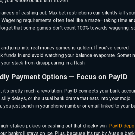
d, your whole bonus isn’t frozen.
ances of cashing out. Max bet restrictions can silently kill you
n. Wagering requirements often feel like a maze—taking time an
’t forget that some games don’t count 100% towards wagering, s
fe and jump into real money games is golden. If you’ve scored
lock funds in and avoid watching your balance evaporate. Somet
 your stack from disappearing in a flash.
ndly Payment Options — Focus on PayID
 it’s pretty much a revolution. PayID connects your bank accou
silly delays, or the usual bank drama that eats into your mojo.
s, you just punch in your phone number or email linked to your b
high-stakes pokies or cashing out that cheeky win.
PayID depo
your bankroll stays on ice. Plus, because it’s run by Aussie bank