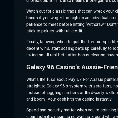
unpredictable. This also means if one game’s col
Watch out for classic traps that can wreck your ch
bonus if you wager too high on an individual spi
patience to meet before hitting “withdraw.” Don
stick to pokies with full credit.
Finally, knowing when to quit the freebie spin li
decent wins, start scaling bets up carefully to 
taking small real bets after bonus clearing saves
Galaxy 96 Casino’s Aussie-Frie
What’s the fuss about PayID? For Aussie punters,
straight to Galaxy 96’s system with zero fuss, no 
Instead of juggling numbers or third-party wallet
and boom—your cash hits the casino instantly.
Speed and security matter when you’re spinning 
clear instantly, meaning no waiting around while 