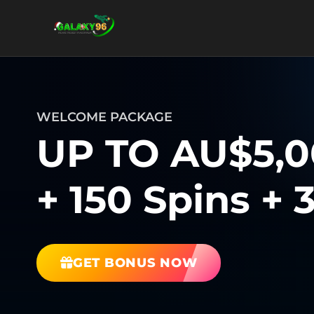
WELCOME PACKAGE
UP TO AU$5,
GET BONUS NOW