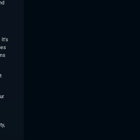
and
It’s
ies
ans
t
ur
ty,