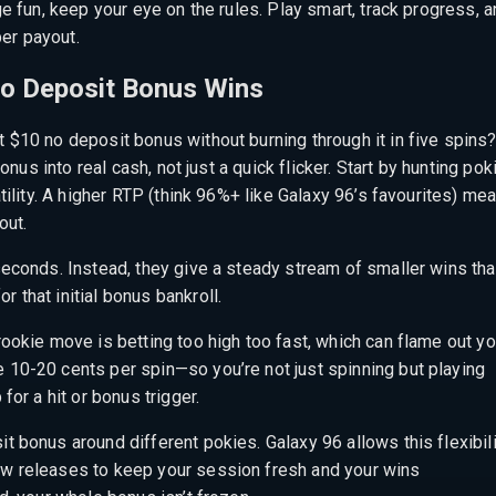
e fun, keep your eye on the rules. Play smart, track progress, 
per payout.
No Deposit Bonus Wins
$10 no deposit bonus without burning through it in five spins? 
onus into real cash, not just a quick flicker. Start by hunting pok
tility. A higher RTP (think 96%+ like Galaxy 96’s favourites) me
out.
econds. Instead, they give a steady stream of smaller wins tha
that initial bonus bankroll.
ookie move is betting too high too fast, which can flame out yo
10-20 cents per spin—so you’re not just spinning but playing
or a hit or bonus trigger.
 bonus around different pokies. Galaxy 96 allows this flexibili
w releases to keep your session fresh and your wins