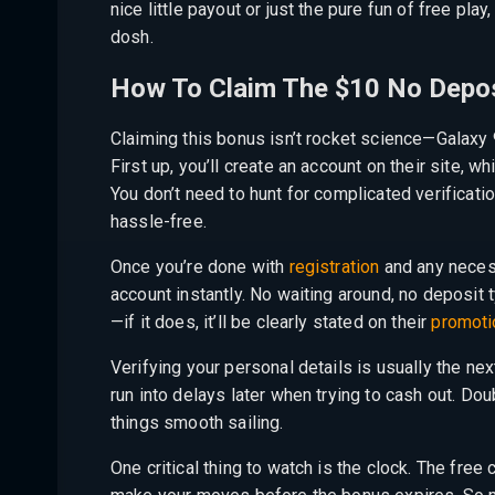
nice little payout or just the pure fun of free pla
dosh.
How To Claim The $10 No Depos
Claiming this bonus isn’t rocket science—Galaxy 
First up, you’ll create an account on their site, w
You don’t need to hunt for complicated verificati
hassle-free.
Once you’re done with
registration
and any necess
account instantly. No waiting around, no deposit
—if it does, it’ll be clearly stated on their
promoti
Verifying your personal details is usually the ne
run into delays later when trying to cash out. D
things smooth sailing.
One critical thing to watch is the clock. The free