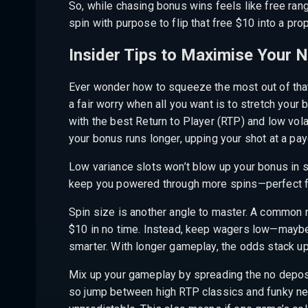
So, while chasing bonus wins feels like free rang
spin with purpose to flip that free $10 into a pro
Insider Tips to Maximise Your 
Ever wonder how to squeeze the most out of that 
a fair worry when all you want is to stretch your b
with the best Return to Player (RTP) and low vola
your bonus runs longer, upping your shot at a pay
Low variance slots won’t blow up your bonus in s
keep you powered through more spins—perfect for 
Spin size is another angle to master. A common r
$10 in no time. Instead, keep wagers low—maybe 
smarter. With longer gameplay, the odds stack up f
Mix up your gameplay by spreading the no deposit
so jump between high RTP classics and funky ne