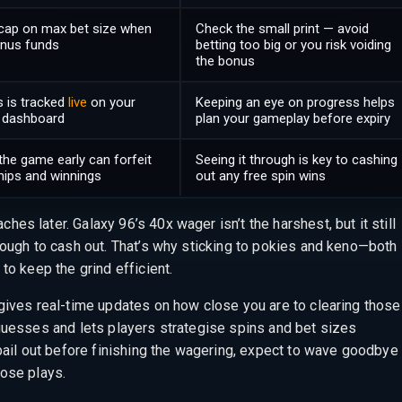
 cap on max bet size when
Check the small print — avoid
onus funds
betting too big or you risk voiding
the bonus
 is tracked
live
on your
Keeping an eye on progress helps
 dashboard
plan your gameplay before expiry
the game early can forfeit
Seeing it through is key to cashing
hips and winnings
out any free spin wins
s later. Galaxy 96’s 40x wager isn’t the harshest, but it still
nough to cash out. That’s why sticking to pokies and keno—both
to keep the grind efficient.
gives real-time updates on how close you are to clearing those
guesses and lets players strategise spins and bet sizes
 bail out before finishing the wagering, expect to wave goodbye
hose plays.