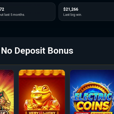
72
$21,266
ut last 5 months.
Last big win.
 No Deposit Bonus