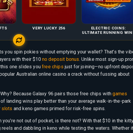
FTS
VERY LUCKY 256
ELECTRIC COINS:
ULTIMATE RUNNING WIN
ets you spin pokies without emptying your wallet? That’s the vib
ayers with their $10
no deposit bonus
. Unlike most sign-up pr
, this one slides you
free chips
just for joining—no upfront depo
opular Australian online casino a crack without fussing about
up. Why? Because Galaxy 96 pairs those free chips with
games
f landing wins play better than your average walk-in-the-park
r
slots
and keno games primed for risk-free spins.
you’re not out of pocket, is there not? With that $10 in the kitty
g reels and dabbling in keno while testing the waters. Whether it