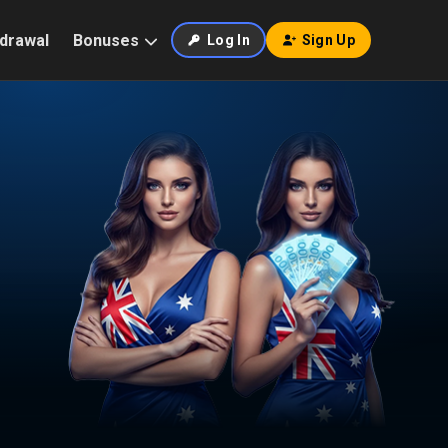
drawal
Bonuses
Log In
Sign Up