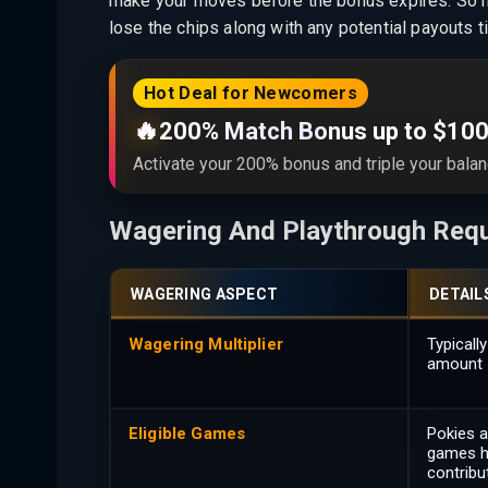
make your moves before the bonus expires. So ma
lose the chips along with any potential payouts t
Hot Deal for Newcomers
🔥
200% Match Bonus up to $10
Activate your 200% bonus and triple your balan
Wagering And Playthrough Requ
WAGERING ASPECT
DETAIL
Wagering Multiplier
Typicall
amount
Eligible Games
Pokies 
games ha
contribu