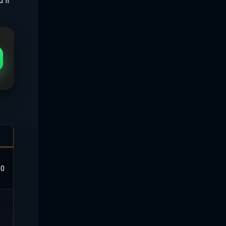
’ll
10