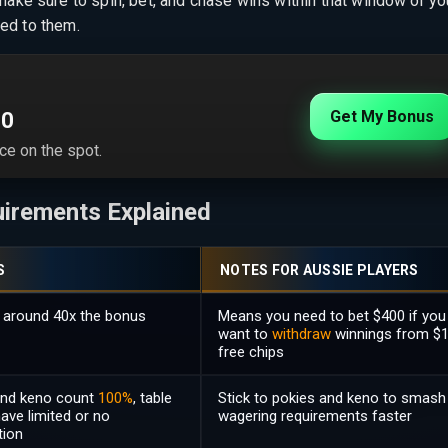
ke sure to spin, bet, and chase wins within that window or you
ied to them.
Get My Bonus
00
ce on the spot.
irements Explained
S
NOTES FOR AUSSIE PLAYERS
y around 40x the bonus
Means you need to bet $400 if you
want to
withdraw
winnings from $
free chips
and keno count
100%
, table
Stick to pokies and keno to smash
ve limited or no
wagering requirements faster
tion