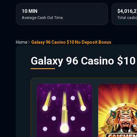
10 MIN
$4,016,2
Average Cash Out Time.
Total casho
Home
Galaxy 96 Casino $10 No Deposit Bonus
Galaxy 96 Casino $10