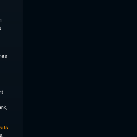
r
d
o
imes
nt
ank,
sits
s,