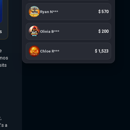
$ 307
Max R***
$ 570
Ryan N***
S
e
$ 200
Olivia B***
omos
sits
,
’s a