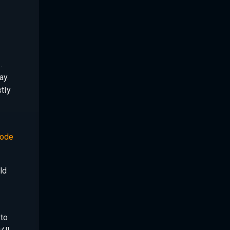
.
ay.
tly
code
ld
 to