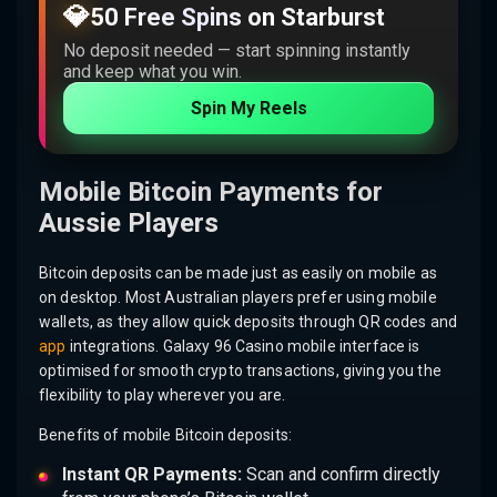
💎
50 Free Spins on Starburst
No deposit needed — start spinning instantly
and keep what you win.
Spin My Reels
Mobile Bitcoin Payments for
Aussie Players
Bitcoin deposits can be made just as easily on mobile as
on desktop. Most Australian players prefer using mobile
wallets, as they allow quick deposits through QR codes and
app
integrations. Galaxy 96 Casino mobile interface is
optimised for smooth crypto transactions, giving you the
flexibility to play wherever you are.
Benefits of mobile Bitcoin deposits:
Instant QR Payments:
Scan and confirm directly