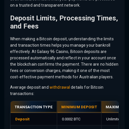
on a trusted and transparent network.
Deposit Limits, Processing Times,
and Fees
When making a Bitcoin deposit, understanding the limits
and transaction times helps you manage your bankroll
effectively. At Galaxy 96 Casino, Bitcoin deposits are
processed automatically and reflect in your account once
the blockchain confirms the payment. There are no hidden
fees or conversion charges, making it one of the most
cost-effective payment methods for Australian players.
Average deposit and
withdrawal
details for Bitcoin
transactions:
TRANSACTION TYPE
MINIMUM DEPOSIT
MAXIMUM D
Deposit
0.0002 BTC
Unlimited