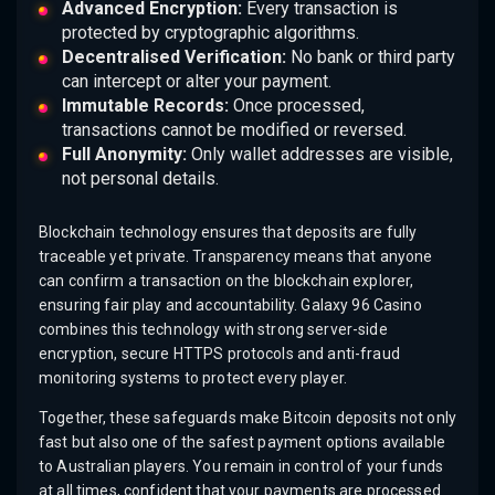
Advanced Encryption:
Every transaction is
protected by cryptographic algorithms.
Decentralised Verification:
No bank or third party
can intercept or alter your payment.
Immutable Records:
Once processed,
transactions cannot be modified or reversed.
Full Anonymity:
Only wallet addresses are visible,
not personal details.
Blockchain technology ensures that deposits are fully
traceable yet private. Transparency means that anyone
can confirm a transaction on the blockchain explorer,
ensuring fair play and accountability. Galaxy 96 Casino
combines this technology with strong server-side
encryption, secure HTTPS protocols and anti-fraud
monitoring systems to protect every player.
Together, these safeguards make Bitcoin deposits not only
fast but also one of the safest payment options available
to Australian players. You remain in control of your funds
at all times, confident that your payments are processed