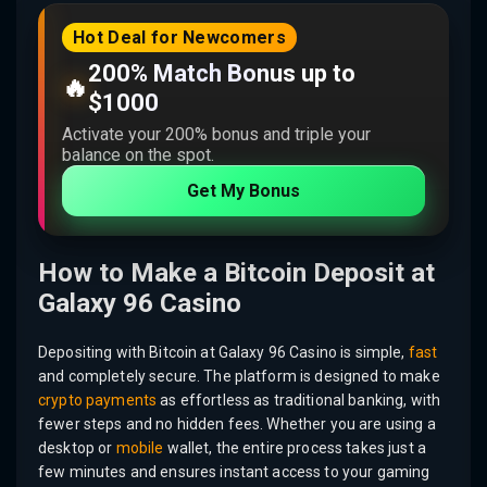
Hot Deal for Newcomers
200% Match Bonus up to
🔥
$1000
Activate your 200% bonus and triple your
balance on the spot.
Get My Bonus
How to Make a Bitcoin Deposit at
Galaxy 96 Casino
Depositing with Bitcoin at Galaxy 96 Casino is simple,
fast
and completely secure. The platform is designed to make
crypto payments
as effortless as traditional banking, with
fewer steps and no hidden fees. Whether you are using a
desktop or
mobile
wallet, the entire process takes just a
few minutes and ensures instant access to your gaming