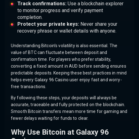
Track confirmations:
Use a blockchain explorer
to monitor progress and verify payment
completion.
Protect your private keys:
Never share your
recovery phrase or wallet details with anyone.
Understanding Bitcoin’s volatility is also essential. The
value of BTC can fluctuate between deposit and
confirmation time. For players who prefer stability,
converting a fixed amount in AUD before sending ensures
predictable deposits. Keeping these best practices in mind
helps every Galaxy 96 Casino user enjoy fast and worry-
free transactions.
By following these steps, your deposits will always be
accurate, traceable and fully protected on the blockchain.
Smooth Bitcoin transfers mean more time for gaming and
fewer delays waiting for funds to clear.
Why Use Bitcoin at Galaxy 96