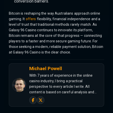
conversion barriers.
Bitcoin is reshaping the way Australians approach online
gaming. It
offers
flexibility, financial independence and a
level of trust that traditional methods rarely match. As
Galaxy 96 Casino continues to innovate its platform,
Bitcoin remains at the core of that progress — connecting
players to a faster and more secure gaming future. For
those seeking a modern, reliable payment solution, Bitcoin
at Galaxy 96 Casino is the clear choice.
Michael Powell
With 7 years of experience in the online
casino industry, I bring a practical
perspective to every article I write. All
content is based on careful analysis and…