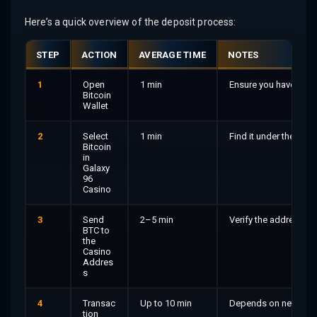
Here’s a quick overview of the deposit process:
STEP
ACTION
AVERAGE TIME
NOTES
1
Open
1 min
Ensure you have suffi
Bitcoin
Wallet
2
Select
1 min
Find it under the Cas
Bitcoin
in
Galaxy
96
Casino
3
Send
2–5 min
Verify the address be
BTC to
the
Casino
Addres
s
4
Transac
Up to 10 min
Depends on network
tion