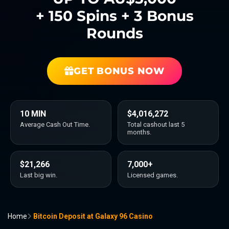
+ 150 Spins + 3 Bonus
Rounds
GET BONUS NOW
10 MIN
$4,016,272
Average Cash Out Time.
Total cashout last 5
months.
$21,266
7,000+
Last big win.
Licensed games.
Home
Bitcoin Deposit at Galaxy 96 Casino