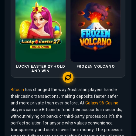
LUCKY EASTER 27 HOLD
FROZEN VOLCANO
AND WIN
Bitcoin
has changed the way Australian players handle
their casino transactions, making deposits faster, safer
and more private than ever before. At
Galaxy 96 Casino
,
players can use Bitcoin to fund their accounts in seconds,
without relying on banks or third-party processors. It’s the
perfect solution for anyone who values convenience,
transparency and control over their money. The process is