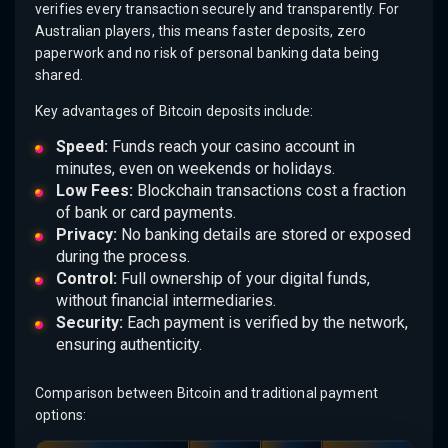
verifies every transaction securely and transparently. For
Australian players, this means faster deposits, zero
paperwork and no risk of personal banking data being
shared.
Key advantages of Bitcoin deposits include:
Speed:
Funds reach your casino account in
minutes, even on weekends or holidays.
Low Fees:
Blockchain transactions cost a fraction
of bank or card payments.
Privacy:
No banking details are stored or exposed
during the process.
Control:
Full ownership of your digital funds,
without financial intermediaries.
Security:
Each payment is verified by the network,
ensuring authenticity.
Comparison between Bitcoin and traditional payment
options: