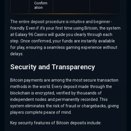
Confirm
ation
The entire deposit procedure is intuitive and beginner-
friendly. Even if it’s your first time using Bitcoin, the system
at Galaxy 96 Casino will guide you clearly through each
step. Once confirmed, your funds are instantly available
for play, ensuring a seamless gaming experience without
delays.
Security and Transparency
Bitcoin payments are among the most secure transaction
methods in the world. Every deposit made through the
blockchain is encrypted, verified by thousands of
independent nodes and permanently recorded. This
system eliminates the risk of fraud or chargebacks, giving
players complete peace of mind.
Key security features of Bitcoin deposits include: