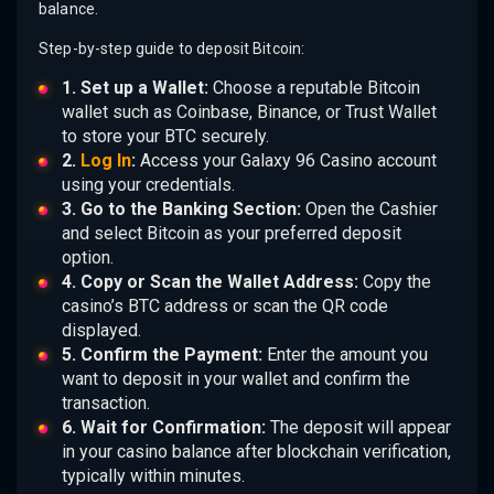
balance.
Step-by-step guide to deposit Bitcoin:
1. Set up a Wallet:
Choose a reputable Bitcoin
wallet such as Coinbase, Binance, or Trust Wallet
to store your BTC securely.
2.
Log In
:
Access your Galaxy 96 Casino account
using your credentials.
3. Go to the Banking Section:
Open the Cashier
and select Bitcoin as your preferred deposit
option.
4. Copy or Scan the Wallet Address:
Copy the
casino’s BTC address or scan the QR code
displayed.
5. Confirm the Payment:
Enter the amount you
want to deposit in your wallet and confirm the
transaction.
6. Wait for Confirmation:
The deposit will appear
in your casino balance after blockchain verification,
typically within minutes.