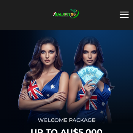
WELCOME PACKAGE
UP TO AU$5,000