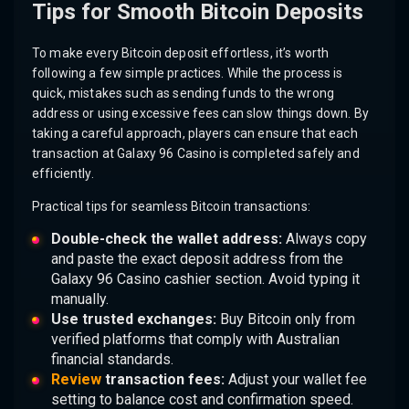
Tips for Smooth Bitcoin Deposits
To make every Bitcoin deposit effortless, it’s worth
following a few simple practices. While the process is
quick, mistakes such as sending funds to the wrong
address or using excessive fees can slow things down. By
taking a careful approach, players can ensure that each
transaction at Galaxy 96 Casino is completed safely and
efficiently.
Practical tips for seamless Bitcoin transactions:
Double-check the wallet address:
Always copy
and paste the exact deposit address from the
Galaxy 96 Casino cashier section. Avoid typing it
manually.
Use trusted exchanges:
Buy Bitcoin only from
verified platforms that comply with Australian
financial standards.
Review
transaction fees:
Adjust your wallet fee
setting to balance cost and confirmation speed.