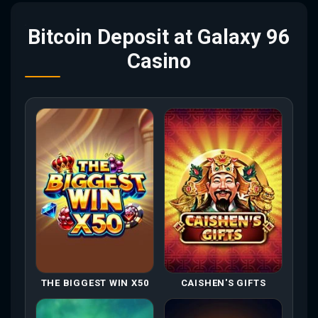
Bitcoin Deposit at Galaxy 96
Casino
THE BIGGEST WIN X50
CAISHEN'S GIFTS