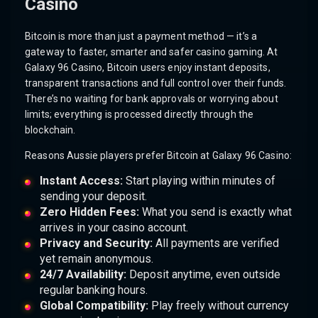
Casino
Bitcoin is more than just a payment method — it’s a
gateway to faster, smarter and safer casino gaming. At
Galaxy 96 Casino, Bitcoin users enjoy instant deposits,
transparent transactions and full control over their funds.
There’s no waiting for bank approvals or worrying about
limits; everything is processed directly through the
blockchain.
Reasons Aussie players prefer Bitcoin at Galaxy 96 Casino:
Instant Access:
Start playing within minutes of
sending your deposit.
Zero Hidden Fees:
What you send is exactly what
arrives in your casino account.
Privacy and Security:
All payments are verified
yet remain anonymous.
24/7 Availability:
Deposit anytime, even outside
regular banking hours.
Global Compatibility:
Play freely without currency