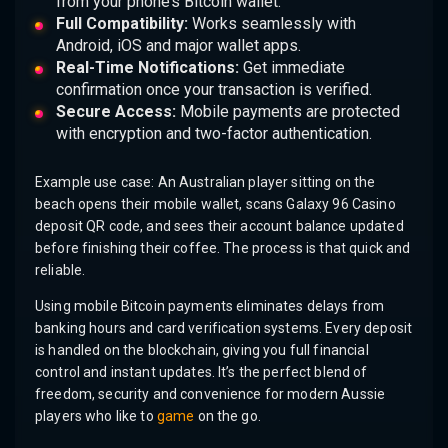
from your phone’s Bitcoin wallet.
Full Compatibility:
Works seamlessly with
Android, iOS and major wallet apps.
Real-Time Notifications:
Get immediate
confirmation once your transaction is verified.
Secure Access:
Mobile payments are protected
with encryption and two-factor authentication.
Example use case: An Australian player sitting on the
beach opens their mobile wallet, scans Galaxy 96 Casino
deposit QR code, and sees their account balance updated
before finishing their coffee. The process is that quick and
reliable.
Using mobile Bitcoin payments eliminates delays from
banking hours and card verification systems. Every deposit
is handled on the blockchain, giving you full financial
control and instant updates. It’s the perfect blend of
freedom, security and convenience for modern Aussie
players who like to
game
on the go.