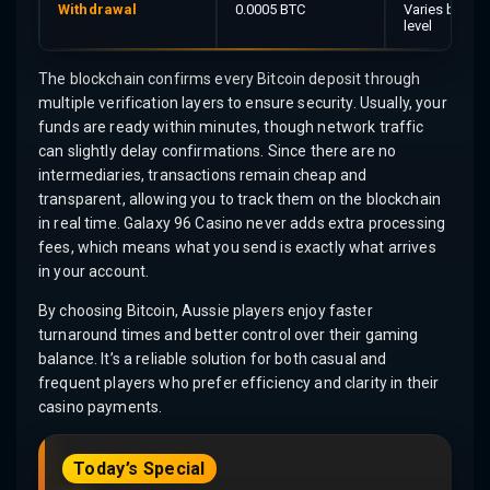
Withdrawal
0.0005 BTC
Varies by acc
level
The blockchain confirms every Bitcoin deposit through
multiple verification layers to ensure security. Usually, your
funds are ready within minutes, though network traffic
can slightly delay confirmations. Since there are no
intermediaries, transactions remain cheap and
transparent, allowing you to track them on the blockchain
in real time. Galaxy 96 Casino never adds extra processing
fees, which means what you send is exactly what arrives
in your account.
By choosing Bitcoin, Aussie players enjoy faster
turnaround times and better control over their gaming
balance. It’s a reliable solution for both casual and
frequent players who prefer efficiency and clarity in their
casino payments.
Today’s Special