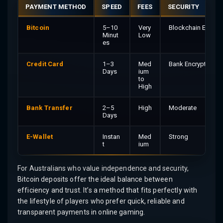
PAYMENT METHOD
SPEED
FEES
SECURITY
Bitcoin
5–10
Very
Blockchain Encryp
Minut
Low
es
Credit Card
1–3
Med
Bank Encryption
Days
ium
to
High
Bank Transfer
2–5
High
Moderate
Days
E-Wallet
Instan
Med
Strong
t
ium
For Australians who value independence and security,
Bitcoin deposits offer the ideal balance between
efficiency and trust. It’s a method that fits perfectly with
the lifestyle of players who prefer quick, reliable and
transparent payments in online gaming.