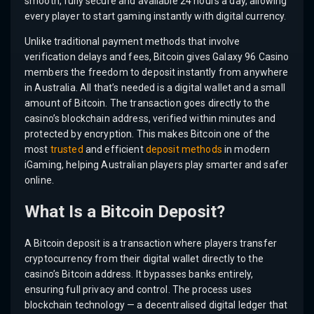
smooth, fully secure and available 24 hours a day, allowing
every player to start gaming instantly with digital currency.
Unlike traditional payment methods that involve
verification delays and fees, Bitcoin gives Galaxy 96 Casino
members the freedom to deposit instantly from anywhere
in Australia. All that’s needed is a digital wallet and a small
amount of Bitcoin. The transaction goes directly to the
casino’s blockchain address, verified within minutes and
protected by encryption. This makes Bitcoin one of the
most
trusted
and efficient
deposit methods
in modern
iGaming, helping Australian players play smarter and safer
online.
What Is a Bitcoin Deposit?
A Bitcoin deposit is a transaction where players transfer
cryptocurrency from their digital wallet directly to the
casino’s Bitcoin address. It bypasses banks entirely,
ensuring full privacy and control. The process uses
blockchain technology — a decentralised digital ledger that