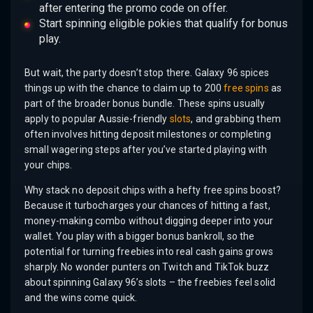
after entering the promo code on offer.
Start spinning eligible pokies that qualify for bonus
play.
But wait, the party doesn’t stop there. Galaxy 96 spices
things up with the chance to claim up to 200
free spins
as
part of the broader bonus bundle. These spins usually
apply to popular Aussie-friendly
slots
, and grabbing them
often involves hitting deposit milestones or completing
small wagering steps after you’ve started playing with
your chips.
Why stack no deposit chips with a hefty free spins boost?
Because it turbocharges your chances of hitting a fast,
money-making combo without digging deeper into your
wallet. You play with a bigger bonus bankroll, so the
potential for turning freebies into real cash gains grows
sharply. No wonder punters on Twitch and TikTok buzz
about spinning Galaxy 96’s slots – the freebies feel solid
and the wins come quick.