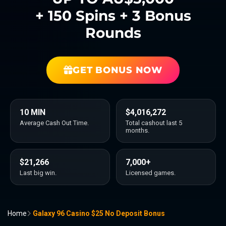
+ 150 Spins + 3 Bonus
Rounds
GET BONUS NOW
10 MIN
$4,016,272
Average Cash Out Time.
Total cashout last 5
months.
$21,266
7,000+
Last big win.
Licensed games.
Home
Galaxy 96 Casino $25 No Deposit Bonus