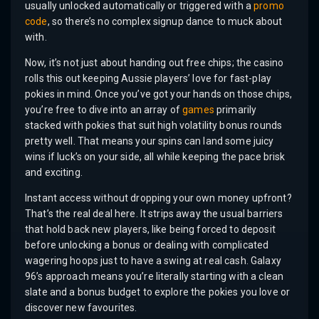
usually unlocked automatically or triggered with a
promo
code
, so there’s no complex signup dance to muck about
with.
Now, it’s not just about handing out free chips; the casino
rolls this out keeping Aussie players’ love for fast-play
pokies in mind. Once you’ve got your hands on those chips,
you’re free to dive into an array of
games
primarily
stacked with pokies that suit high volatility bonus rounds
pretty well. That means your spins can land some juicy
wins if luck’s on your side, all while keeping the pace brisk
and exciting.
Instant access without dropping your own money upfront?
That’s the real deal here. It strips away the usual barriers
that hold back new players, like being forced to deposit
before unlocking a bonus or dealing with complicated
wagering hoops just to have a swing at real cash. Galaxy
96’s approach means you’re literally starting with a clean
slate and a bonus budget to explore the pokies you love or
discover new favourites.