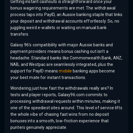
Getting instant cashouts is straightforward once your
bonus wagering requirements are met. The withdrawal
process taps into PayID, an Aussie banking staple that links
your deposit and withdrawal accounts effortlessly. So, no
juggling weird e-wallets or waiting on manual bank
transfers.
Galaxy 96’s compatibility with major Aussie banks and
payment providers means bonus cashing out isn’t a
headache. Standard banks like Commonwealth Bank, ANZ,
NAB, and Westpac are seamlessly integrated, plus the
support for PayID means
mobile
banking apps become
your best mate for instant transactions.
Wondering just how fast the withdrawals really are? In
tests and player reports, Galaxy96.com commits to
processing withdrawal requests within minutes, making it
one of the speediest sites around. This level of service lifts
the whole vibe of chasing fast wins from no deposit
bonuses into a smooth, low-friction experience that
punters genuinely appreciate.