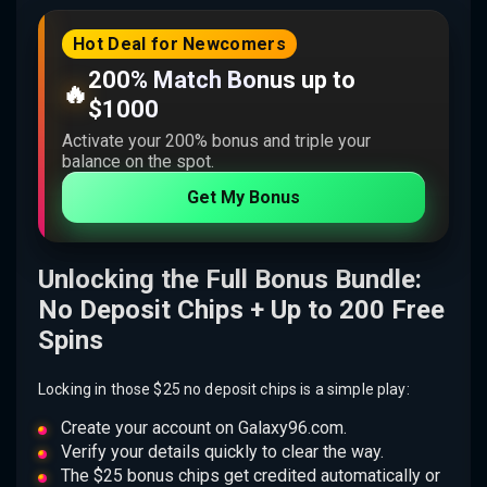
Hot Deal for Newcomers
200% Match Bonus up to
🔥
$1000
Activate your 200% bonus and triple your
balance on the spot.
Get My Bonus
Unlocking the Full Bonus Bundle:
No Deposit Chips + Up to 200 Free
Spins
Locking in those $25 no deposit chips is a simple play:
Create your account on Galaxy96.com.
Verify your details quickly to clear the way.
The $25 bonus chips get credited automatically or