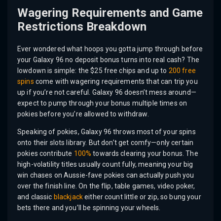
Wagering Requirements and Game
Restrictions Breakdown
Ever wondered what hoops you gotta jump through before
your Galaxy 96 no deposit bonus turns into real cash? The
lowdown is simple: the $25 free chips and up to
200 free
spins
come with wagering requirements that can trip you
up if you’re not careful. Galaxy 96 doesn’t mess around—
expect to pump through your bonus multiple times on
pokies before you’re allowed to withdraw.
Speaking of pokies, Galaxy 96 throws most of your spins
onto their slots library. But don’t get comfy—only certain
pokies contribute
100%
towards clearing your bonus. The
high-volatility titles usually count fully, meaning your big
win chases on Aussie-fave pokies can actually push you
over the finish line. On the flip, table games, video poker,
and classic
blackjack
either count little or zip, so bung your
bets there and you’ll be spinning your wheels.