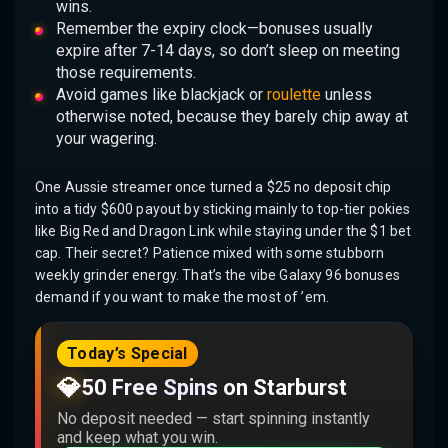
wins.
Remember the expiry clock—bonuses usually
expire after 7-14 days, so don’t sleep on meeting
those requirements.
Avoid games like blackjack or
roulette
unless
otherwise noted, because they barely chip away at
your wagering.
One Aussie streamer once turned a $25 no deposit chip
into a tidy $600 payout by sticking mainly to top-tier pokies
like Big Red and Dragon Link while staying under the $1 bet
cap. Their secret? Patience mixed with some stubborn
weekly grinder energy. That’s the vibe Galaxy 96 bonuses
demand if you want to make the most of ’em.
Today’s Special
💎
50 Free Spins on Starburst
No deposit needed — start spinning instantly
and keep what you win.