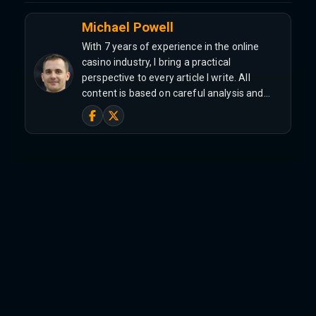
Michael Powell
With 7 years of experience in the online
casino industry, I bring a practical
perspective to every article I write. All
content is based on careful analysis and…