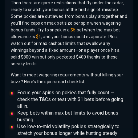
Then there are game restrictions that fly under the radar,
ready to snatch your bonus at the first sign of misstep.
Some pokies are outlawed from bonus play altogether and
you’ll find caps on max bet size per spin when wagering
bonus funds. Try to sneak in a
$5
bet when the max bet
allowance is
$1
, and your bonus could evaporate. Plus,
watch out for max cashout limits that swallow any
winnings beyond a fixed amount—one player once hit a
solid $800 win but only pocketed $400 thanks to these
sneaky limits.
Want to meet wagering requirements without killing your
buzz? Here’s the spin-smart checklist:
Focus your spins on pokies that fully count —
check the T&Cs or test with $1 bets before going
all in.
Keep bets within max bet limits to avoid bonus
busting.
Use low-to-mid volatility pokies strategically to
stretch your bonus longer while hunting steady