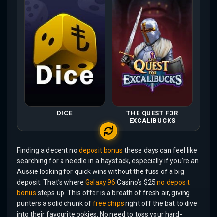
DICE
THE QUEST FOR
EXCALIBUCKS
Finding a decent no
deposit bonus
these days can feel like
searching for a needle in a haystack, especially if you’re an
Aussie looking for quick wins without the fuss of a big
deposit. That’s where
Galaxy 96
Casino’s $25
no deposit
bonus
steps up. This offer is a breath of fresh air, giving
punters a solid chunk of
free chips
right off the bat to dive
into their favourite pokies. No need to toss your hard-