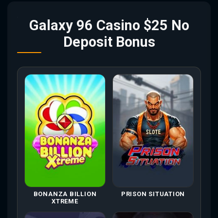
Galaxy 96 Casino $25 No
Deposit Bonus
BONANZA BILLION
PRISON SITUATION
XTREME