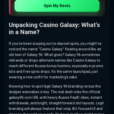
Spin My Reels
Unpacking Casino Galaxy: What’s
in a Name?
If you’ve been scoping out no deposit spins, you might’ve
noticed the name “Casino Galaxy” floating around like an
old twin of Galaxy 96. What gives? Galaxy 96 sometimes
rebrands or drops alternate names like Casino Galaxy to
reach different Aussie bonus hunters, especially in promo
lists and free spins drops. It’s the same launchpad, just
wearing a new outfit for marketing’s sake.
Knowing how to spot legit Galaxy 96 branding versus the
dodgier wannabes is key. The real deal rocks the official
galaxy96.com URL with heavy Aussie PayID vibes, instant
withdrawals, and bright, straightforward slot layouts. Legit
branding will always feature that crisp AU-focused UI and