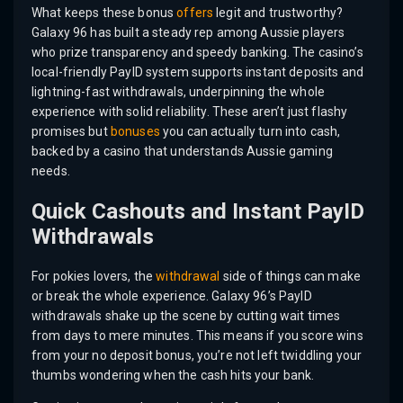
What keeps these bonus
offers
legit and trustworthy?
Galaxy 96 has built a steady rep among Aussie players
who prize transparency and speedy banking. The casino’s
local-friendly PayID system supports instant deposits and
lightning-fast withdrawals, underpinning the whole
experience with solid reliability. These aren’t just flashy
promises but
bonuses
you can actually turn into cash,
backed by a casino that understands Aussie gaming
needs.
Quick Cashouts and Instant PayID
Withdrawals
For pokies lovers, the
withdrawal
side of things can make
or break the whole experience. Galaxy 96’s PayID
withdrawals shake up the scene by cutting wait times
from days to mere minutes. This means if you score wins
from your no deposit bonus, you’re not left twiddling your
thumbs wondering when the cash hits your bank.