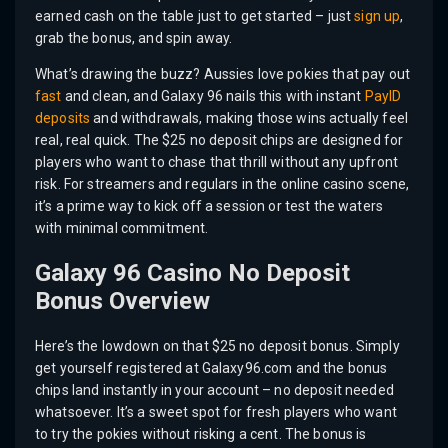
earned cash on the table just to get started – just
sign up
,
grab the bonus, and spin away.
What’s drawing the buzz? Aussies love pokies that pay out
fast
and clean, and Galaxy 96 nails this with instant
PayID
deposits
and withdrawals, making those wins actually feel
real, real quick. The $25 no deposit chips are designed for
players who want to chase that thrill without any upfront
risk. For streamers and regulars in the online casino scene,
it’s a prime way to kick off a session or test the waters
with minimal commitment.
Galaxy 96 Casino No Deposit
Bonus Overview
Here’s the lowdown on that $25 no deposit bonus. Simply
get yourself registered at Galaxy96.com and the bonus
chips land instantly in your account – no deposit needed
whatsoever. It’s a sweet spot for fresh players who want
to try the pokies without risking a cent. The bonus is