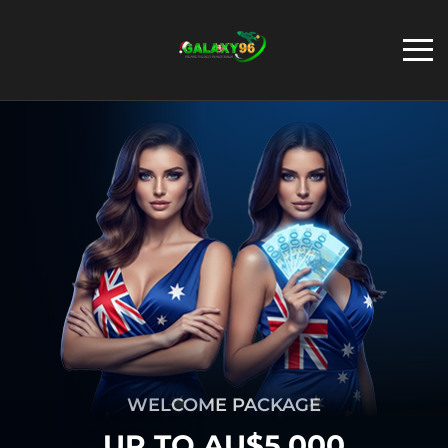
WELCOME PACKAGE
UP TO AU$5,000