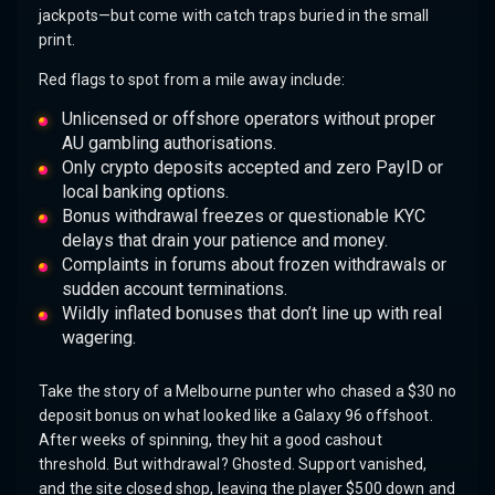
jackpots—but come with catch traps buried in the small
print.
Red flags to spot from a mile away include:
Unlicensed or offshore operators without proper
AU gambling authorisations.
Only crypto deposits accepted and zero PayID or
local banking options.
Bonus withdrawal freezes or questionable KYC
delays that drain your patience and money.
Complaints in forums about frozen withdrawals or
sudden account terminations.
Wildly inflated bonuses that don’t line up with real
wagering.
Take the story of a Melbourne punter who chased a $30 no
deposit bonus on what looked like a Galaxy 96 offshoot.
After weeks of spinning, they hit a good cashout
threshold. But withdrawal? Ghosted. Support vanished,
and the site closed shop, leaving the player $500 down and