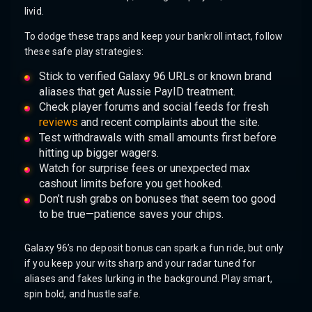
livid.
To dodge these traps and keep your bankroll intact, follow
these safe play strategies:
Stick to verified Galaxy 96 URLs or known brand
aliases that get Aussie PayID treatment.
Check player forums and social feeds for fresh
reviews
and recent complaints about the site.
Test withdrawals with small amounts first before
hitting up bigger wagers.
Watch for surprise fees or unexpected max
cashout limits before you get hooked.
Don’t rush grabs on bonuses that seem too good
to be true—patience saves your chips.
Galaxy 96’s no deposit bonus can spark a fun ride, but only
if you keep your wits sharp and your radar tuned for
aliases and fakes lurking in the background. Play smart,
spin bold, and hustle safe.