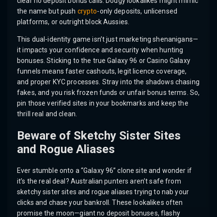
clear no deposit bonus calls. Dodgy lookalikes might mimic
the name but push
crypto
-only deposits, unlicensed
platforms, or outright block Aussies.
This dual-identity game isn’t just marketing shenanigans—
it impacts your confidence and security when hunting
bonuses. Sticking to the true Galaxy 96 or Casino Galaxy
funnels means faster cashouts, legit licence coverage,
and proper KYC processes. Stray into the shadows chasing
fakes, and you risk frozen funds or unfair bonus terms. So,
pin those verified sites in your bookmarks and keep the
thrill real and clean.
Beware of Sketchy Sister Sites
and Rogue Aliases
Ever stumble onto a “Galaxy 96” clone site and wonder if
it’s the real deal? Australian punters aren’t safe from
sketchy sister sites and rogue aliases trying to nab your
clicks and chase your bankroll. These lookalikes often
promise the moon—giant no deposit bonuses, flashy